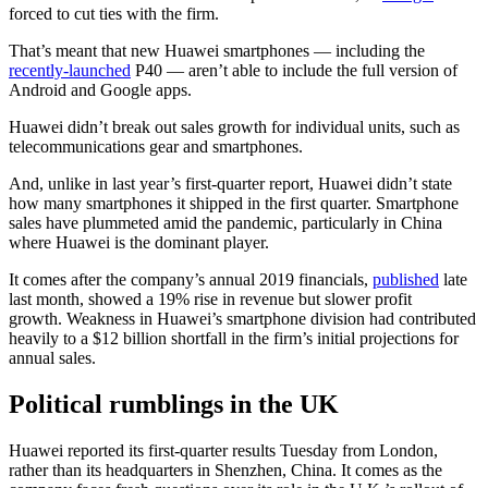
forced to cut ties with the firm.
That’s meant that new Huawei smartphones — including the
recently-launched
P40 — aren’t able to include the full version of
Android and Google apps.
Huawei didn’t break out sales growth for individual units, such as
telecommunications gear and smartphones.
And, unlike in last year’s first-quarter report, Huawei didn’t state
how many smartphones it shipped in the first quarter. Smartphone
sales have plummeted amid the pandemic, particularly in China
where Huawei is the dominant player.
It comes after the company’s annual 2019 financials,
published
late
last month, showed a 19% rise in revenue but slower profit
growth. Weakness in Huawei’s smartphone division had contributed
heavily to a $12 billion shortfall in the firm’s initial projections for
annual sales.
Political rumblings in the UK
Huawei reported its first-quarter results Tuesday from London,
rather than its headquarters in Shenzhen, China. It comes as the