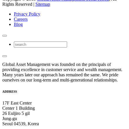
Rights Reserved |
Sitemap
Privacy Policy
Careers
Blog
Global Asset Management was founded on the principals of
providing excellence in customer service and wealth management.
Many years later our approach has remained the same. We pride
ourselves on our long-term and multi-generational relationships.
ADDRESS
17F East Center
Center 1 Building
26 Euljiro 5 gil
Jung-gu
Seoul 04539, Korea