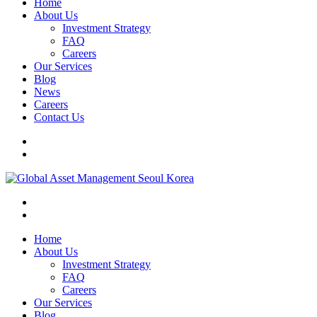
Home
About Us
Investment Strategy
FAQ
Careers
Our Services
Blog
News
Careers
Contact Us
Home
About Us
Investment Strategy
FAQ
Careers
Our Services
Blog