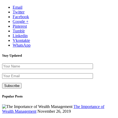
Email
Twitter
Facebook
Google +
Pinterest
Tumblr
Linkedin
Vkontakte
WhatsApp
Stay Updated
Please leave th
Popular Posts
The Importance of
Wealth Management
November 26, 2019