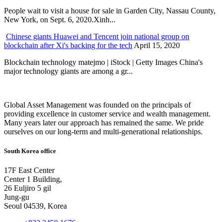
People wait to visit a house for sale in Garden City, Nassau County,
New York, on Sept. 6, 2020.Xinh...
Chinese giants Huawei and Tencent join national group on
blockchain after Xi's backing for the tech
April 15, 2020
Blockchain technology matejmo | iStock | Getty Images China's
major technology giants are among a gr...
Global Asset Management was founded on the principals of
providing excellence in customer service and wealth management.
Many years later our approach has remained the same. We pride
ourselves on our long-term and multi-generational relationships.
South Korea office
17F East Center
Center 1 Building,
26 Euljiro 5 gil
Jung-gu
Seoul 04539, Korea