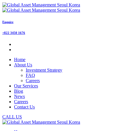
Enquire
+822 3450 1676
Home
About Us
Investment Strategy
FAQ
Careers
Our Services
Blog
News
Careers
Contact Us
CALL US