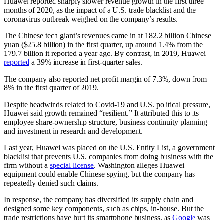
Huawei reported sharply slower revenue growth in the first three
months of 2020, as the impact of a U.S. trade blacklist and the
coronavirus outbreak weighed on the company’s results.
The Chinese tech giant’s revenues came in at 182.2 billion Chinese
yuan ($25.8 billion) in the first quarter, up around 1.4% from the
179.7 billion it reported a year ago. By contrast
,
in 2019, Huawei
reported
a 39% increase in first-quarter sales.
The company also reported net profit margin of 7.3%, down from
8% in the first quarter of 2019.
Despite headwinds related to Covid-19 and U.S. political pressure,
Huawei said growth remained “resilient.” It attributed this to its
employee share-ownership structure, business continuity planning
and investment in research and development.
Last year, Huawei was placed on the U.S. Entity List, a government
blacklist that prevents U.S. companies from doing business with the
firm without a
special license
. Washington alleges Huawei
equipment could enable Chinese spying, but the company has
repeatedly denied such claims.
In response, the company has diversified its supply chain and
designed some key components, such as chips, in-house. But the
trade restrictions have hurt its smartphone business, as
Google
was