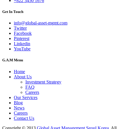
+822 3450 1676
Get In Touch
info@global-asset-mgmt.com
Twitter
Facebook
Pinterest
Linkedin
YouTube
G.A.M Menu
Home
About Us
Investment Strategy
FAQ
Careers
Our Services
Blog
News
Careers
Contact Us
Copyright © 2013
Global Asset Management Seoul Korea
, All