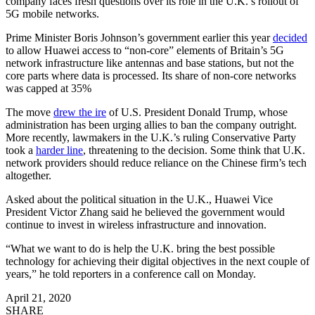
company faces fresh questions over its role in the U.K.’s rollout of
5G mobile networks.
Prime Minister Boris Johnson’s government earlier this year
decided
to allow Huawei access to “non-core” elements of Britain’s 5G
network infrastructure like antennas and base stations, but not the
core parts where data is processed. Its share of non-core networks
was capped at 35%
The move
drew the ire
of U.S. President Donald Trump, whose
administration has been urging allies to ban the company outright.
More recently, lawmakers in the U.K.’s ruling Conservative Party
took a
harder line
, threatening to the decision. Some think that U.K.
network providers should reduce reliance on the Chinese firm’s tech
altogether.
Asked about the political situation in the U.K., Huawei Vice
President Victor Zhang said he believed the government would
continue to invest in wireless infrastructure and innovation.
“What we want to do is help the U.K. bring the best possible
technology for achieving their digital objectives in the next couple of
years,” he told reporters in a conference call on Monday.
April 21, 2020
SHARE