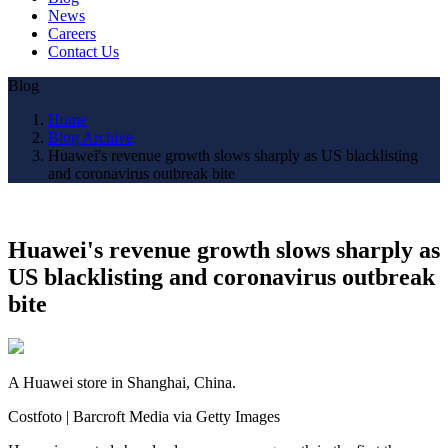
News
Careers
Contact Us
Blog
Home
Blog Archive
Huawei's revenue growth slows sharply as US blacklisting
and coronavirus outbreak bite
Huawei's revenue growth slows sharply as
US blacklisting and coronavirus outbreak
bite
A Huawei store in Shanghai, China.
Costfoto | Barcroft Media via Getty Images