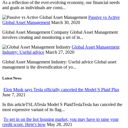
As a reflection of the ever-evolving economy, our financial needs
and goals as individuals are consi...
Passive vs Active
Global Asset Management
March 30, 2020
Global Asset Management Company Global Asset Management
involves creating and monitoring a set of in...
Global Asset Management
Industry: Useful advice
March 27, 2020
Global Asset Management Industry: Useful advice Global asset
management is the diversification of yo...
Latest News
Elon Musk says Tesla officially canceled the Model S Plaid Plus
June 7, 2021
In this articleTSLATesla Model S PlaidTeslaTesla has canceled the
most expensive variant of its flag...
To get in on the hot housing market, you may have to raise your
credit score. Here's how
May 28, 2021