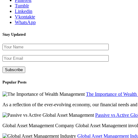
Pinterest
Tumblr
Linkedin
Vkontakte
WhatsApp
Stay Updated
Please leave th
Popular Posts
The Importance of Wealt
As a reflection of the ever-evolving economy, our financial needs and g
Passive vs Active Gl
Global Asset Management Company Global Asset Management involves 
Global Asset Management Indus