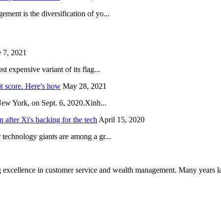
ent is the diversification of yo...
 7, 2021
 expensive variant of its flag...
it score. Here's how
May 28, 2021
New York, on Sept. 6, 2020.Xinh...
after Xi's backing for the tech
April 15, 2020
technology giants are among a gr...
 excellence in customer service and wealth management. Many years la