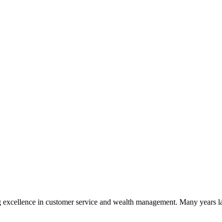
 excellence in customer service and wealth management. Many years la