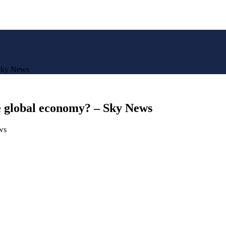
 Sky News
he global economy? – Sky News
ws