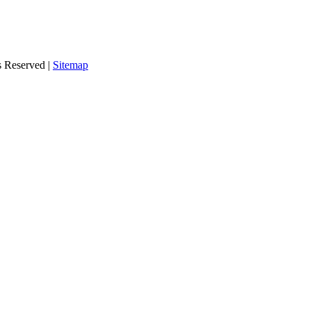
s Reserved |
Sitemap