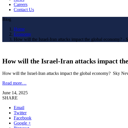
Careers
Contact Us
Blog
Home
Economy
How will the Israel-Iran attacks impact the global economy? -
How will the Israel-Iran attacks impact t
How will the Israel-Iran attacks impact the global economy? Sky Ne
Read more…
June 14, 2025
SHARE
Email
Twitter
Facebook
Google +