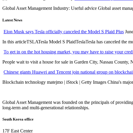
Global Asset Management Industry: Useful advice Global asset managem
Latest News
Elon Musk says Tesla officially canceled the Model S Plaid Plus
June
In this articleTSLATesla Model S PlaidTeslaTesla has canceled the most
To get in on the hot housing market, you may have to raise your cred
People wait to visit a house for sale in Garden City, Nassau County, 
Chinese giants Huawei and Tencent join national group on blockchain 
Blockchain technology matejmo | iStock | Getty Images China's major 
Global Asset Management was founded on the principals of providing
long-term and multi-generational relationships.
South Korea office
17F East Center