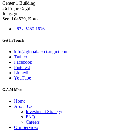
Center 1 Building,
26 Euljiro 5 gil
Jung-gu
Seoul 04539, Korea
+822 3450 1676
Get In Touch
info@global-asset-mgmt.com
Twitter
Facebook
Pinterest
Linkedin
YouTube
G.A.M Menu
Home
About Us
Investment Strategy
FAQ
Careers
Our Services