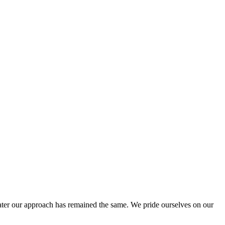
ter our approach has remained the same. We pride ourselves on our