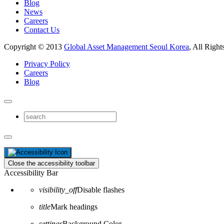
Blog
News
Careers
Contact Us
Copyright © 2013
Global Asset Management Seoul Korea
, All Right
Privacy Policy
Careers
Blog
Close the accessibility toolbar
Accessibility Bar
visibility_off
Disable flashes
title
Mark headings
settings
Background Color