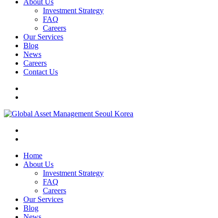
About Us
Investment Strategy
FAQ
Careers
Our Services
Blog
News
Careers
Contact Us
Home
About Us
Investment Strategy
FAQ
Careers
Our Services
Blog
News