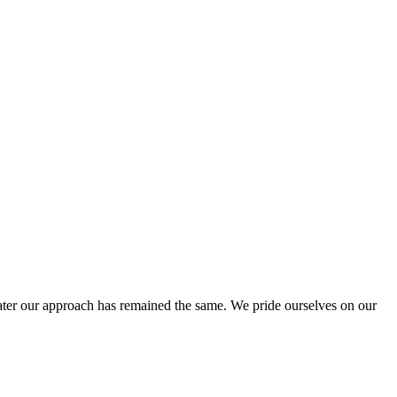
ter our approach has remained the same. We pride ourselves on our