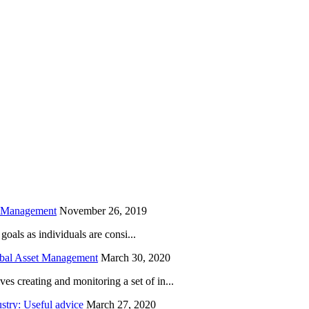
is field empty.
h Management
November 26, 2019
oals as individuals are consi...
obal Asset Management
March 30, 2020
creating and monitoring a set of in...
try: Useful advice
March 27, 2020