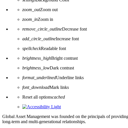
zoom_out
Zoom out
zoom_in
Zoom in
remove_circle_outline
Decrease font
add_circle_outline
Increase font
spellcheck
Readable font
brightness_high
Bright contrast
brightness_low
Dark contrast
format_underlined
Underline links
font_download
Mark links
Reset all options
cached
Global Asset Management was founded on the principals of providing
long-term and multi-generational relationships.