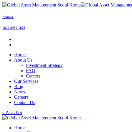
Enquire
+822 3450 1676
Home
About Us
Investment Strategy
FAQ
Careers
Our Services
Blog
News
Careers
Contact Us
CALL US
Home