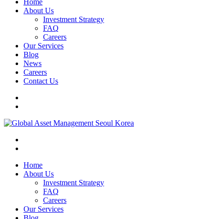
Home
About Us
Investment Strategy
FAQ
Careers
Our Services
Blog
News
Careers
Contact Us
Home
About Us
Investment Strategy
FAQ
Careers
Our Services
Blog