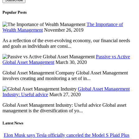
Popular Posts
The Importance of
Wealth Management
November 26, 2019
As a reflection of the ever-evolving economy, our financial needs
and goals as individuals are consi...
Passive vs Active
Global Asset Management
March 30, 2020
Global Asset Management Company Global Asset Management
involves creating and monitoring a set of in...
Global Asset Management
Industry: Useful advice
March 27, 2020
Global Asset Management Industry: Useful advice Global asset
management is the diversification of yo...
Latest News
Elon Musk says Tesla officially canceled the Model S Plaid Plus