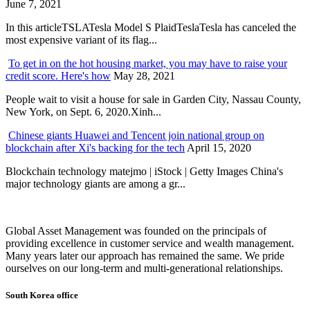
June 7, 2021
In this articleTSLATesla Model S PlaidTeslaTesla has canceled the
most expensive variant of its flag...
To get in on the hot housing market, you may have to raise your
credit score. Here's how
May 28, 2021
People wait to visit a house for sale in Garden City, Nassau County,
New York, on Sept. 6, 2020.Xinh...
Chinese giants Huawei and Tencent join national group on
blockchain after Xi's backing for the tech
April 15, 2020
Blockchain technology matejmo | iStock | Getty Images China's
major technology giants are among a gr...
Global Asset Management was founded on the principals of
providing excellence in customer service and wealth management.
Many years later our approach has remained the same. We pride
ourselves on our long-term and multi-generational relationships.
South Korea office