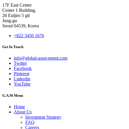
17F East Center
Center 1 Building,
26 Euljiro 5 gil
Jung-gu
Seoul 04539, Korea
+822 3450 1676
Get In Touch
info@global-asset-mgmt.com
Twitter
Facebook
Pinterest
Linkedin
YouTube
G.A.M Menu
Home
About Us
Investment Strategy
FAQ
Careers