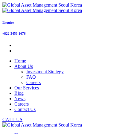
Enquire
+822 3450 1676
Home
About Us
Investment Strategy
FAQ
Careers
Our Services
Blog
News
Careers
Contact Us
CALL US