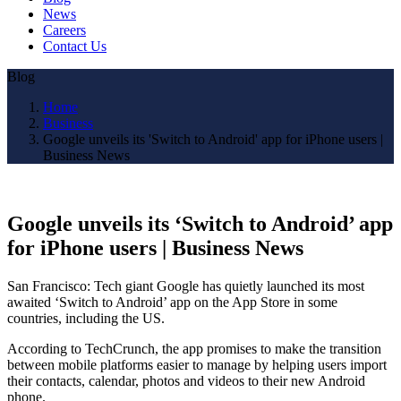
News
Careers
Contact Us
Blog
Home
Business
Google unveils its 'Switch to Android' app for iPhone users |
Business News
Google unveils its ‘Switch to Android’ app
for iPhone users | Business News
San Francisco: Tech giant Google has quietly launched its most
awaited ‘Switch to Android’ app on the App Store in some
countries, including the US.
According to TechCrunch, the app promises to make the transition
between mobile platforms easier to manage by helping users import
their contacts, calendar, photos and videos to their new Android
phone.