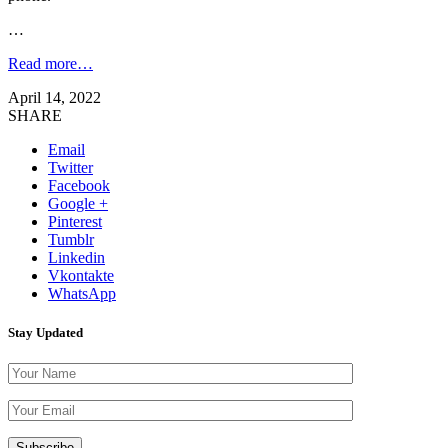
…
Read more…
April 14, 2022
SHARE
Email
Twitter
Facebook
Google +
Pinterest
Tumblr
Linkedin
Vkontakte
WhatsApp
Stay Updated
Please leave th