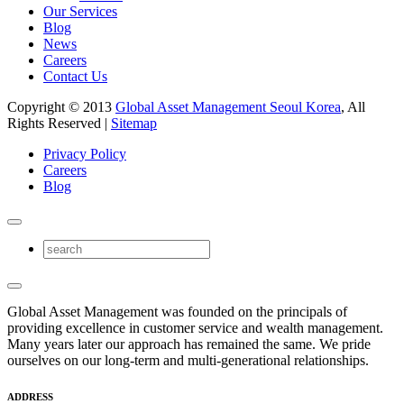
Our Services
Blog
News
Careers
Contact Us
Copyright © 2013
Global Asset Management Seoul Korea
, All
Rights Reserved |
Sitemap
Privacy Policy
Careers
Blog
Global Asset Management was founded on the principals of
providing excellence in customer service and wealth management.
Many years later our approach has remained the same. We pride
ourselves on our long-term and multi-generational relationships.
ADDRESS