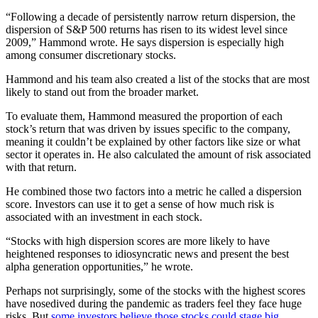
“Following a decade of persistently narrow return dispersion, the
dispersion of S&P 500 returns has risen to its widest level since
2009,” Hammond wrote. He says dispersion is especially high
among consumer discretionary stocks.
Hammond and his team also created a list of the stocks that are most
likely to stand out from the broader market.
To evaluate them, Hammond measured the proportion of each
stock’s return that was driven by issues specific to the company,
meaning it couldn’t be explained by other factors like size or what
sector it operates in. He also calculated the amount of risk associated
with that return.
He combined those two factors into a metric he called a dispersion
score. Investors can use it to get a sense of how much risk is
associated with an investment in each stock.
“Stocks with high dispersion scores are more likely to have
heightened responses to idiosyncratic news and present the best
alpha generation opportunities,” he wrote.
Perhaps not surprisingly, some of the stocks with the highest scores
have nosedived during the pandemic as traders feel they face huge
risks. But
some investors believe those stocks could stage big