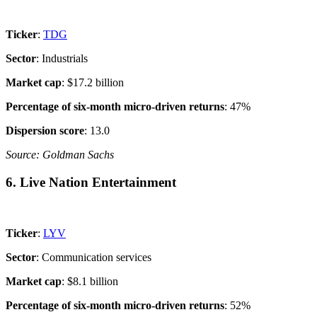
Ticker
:
TDG
Sector
: Industrials
Market cap
: $17.2 billion
Percentage of six-month micro-driven returns
: 47%
Dispersion score
: 13.0
Source: Goldman Sachs
6. Live Nation Entertainment
Ticker
:
LYV
Sector
: Communication services
Market cap
: $8.1 billion
Percentage of six-month micro-driven returns
: 52%