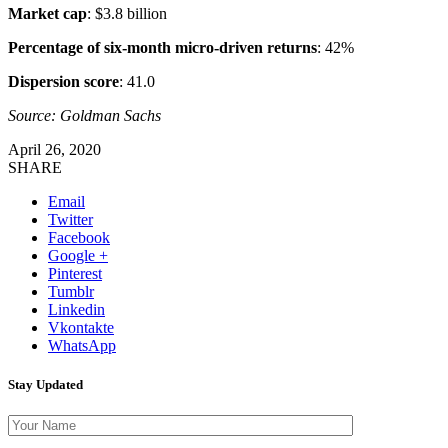
Market cap
: $3.8 billion
Percentage of six-month micro-driven returns
: 42%
Dispersion score
: 41.0
Source: Goldman Sachs
April 26, 2020
SHARE
Email
Twitter
Facebook
Google +
Pinterest
Tumblr
Linkedin
Vkontakte
WhatsApp
Stay Updated