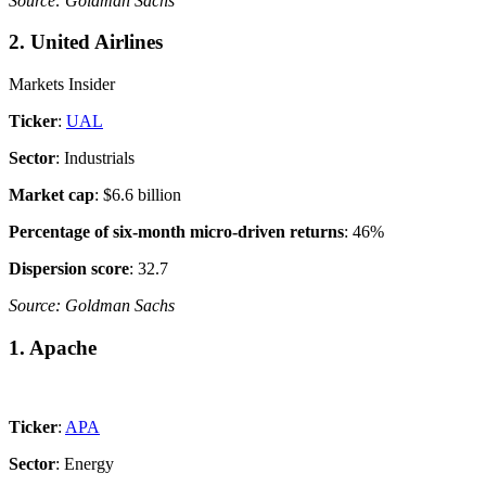
Source: Goldman Sachs
2. United Airlines
Markets Insider
Ticker
:
UAL
Sector
: Industrials
Market cap
: $6.6 billion
Percentage of six-month micro-driven returns
: 46%
Dispersion score
: 32.7
Source: Goldman Sachs
1. Apache
Ticker
:
APA
Sector
: Energy