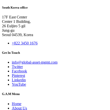
South Korea office
17F East Center
Center 1 Building,
26 Euljiro 5 gil
Jung-gu
Seoul 04539, Korea
+822 3450 1676
Get In Touch
info@global-asset-mgmt.com
Twitter
Facebook
Pinterest
Linkedin
YouTube
G.A.M Menu
Home
About Us