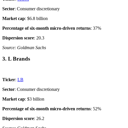
Sector
: Consumer discretionary
Market cap
: $6.8 billion
Percentage of six-month micro-driven returns
: 37%
Dispersion score
: 20.3
Source: Goldman Sachs
3. L Brands
Ticker
:
LB
Sector
: Consumer discretionary
Market cap
: $3 billion
Percentage of six-month micro-driven returns
: 52%
Dispersion score
: 26.2