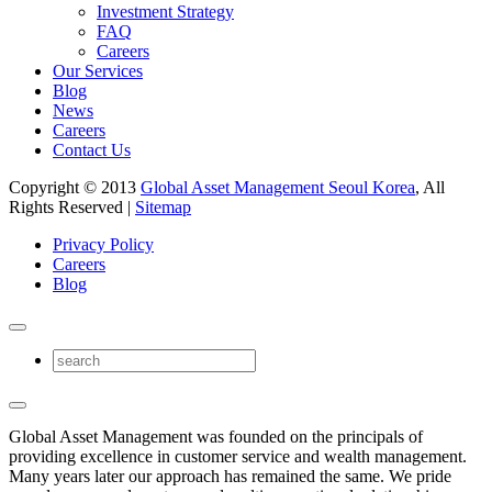
Investment Strategy
FAQ
Careers
Our Services
Blog
News
Careers
Contact Us
Copyright © 2013
Global Asset Management Seoul Korea
, All
Rights Reserved |
Sitemap
Privacy Policy
Careers
Blog
Global Asset Management was founded on the principals of
providing excellence in customer service and wealth management.
Many years later our approach has remained the same. We pride