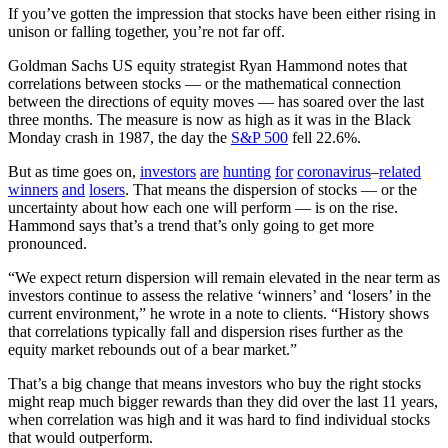
If you’ve gotten the impression that stocks have been either rising in
unison or falling together, you’re not far off.
Goldman Sachs US equity strategist Ryan Hammond notes that
correlations between stocks — or the mathematical connection
between the directions of equity moves — has soared over the last
three months. The measure is now as high as it was in the Black
Monday crash in 1987, the day the
S&P 500
fell 22.6%.
But as time goes on,
investors
are
hunting
for
coronavirus
–
related
winners
and
losers
. That means the dispersion of stocks — or the
uncertainty about how each one will perform — is on the rise.
Hammond says that’s a trend that’s only going to get more
pronounced.
“We expect return dispersion will remain elevated in the near term as
investors continue to assess the relative ‘winners’ and ‘losers’ in the
current environment,” he wrote in a note to clients. “History shows
that correlations typically fall and dispersion rises further as the
equity market rebounds out of a bear market.”
That’s a big change that means investors who buy the right stocks
might reap much bigger rewards than they did over the last 11 years,
when correlation was high and it was hard to find individual stocks
that would outperform.