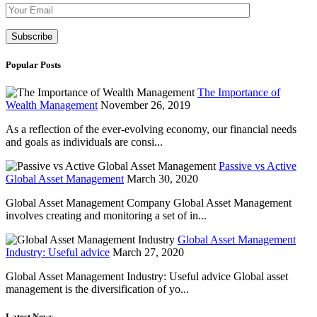
Please leave th
Popular Posts
The Importance of
Wealth Management
November 26, 2019
As a reflection of the ever-evolving economy, our financial needs
and goals as individuals are consi...
Passive vs Active
Global Asset Management
March 30, 2020
Global Asset Management Company Global Asset Management
involves creating and monitoring a set of in...
Global Asset Management
Industry: Useful advice
March 27, 2020
Global Asset Management Industry: Useful advice Global asset
management is the diversification of yo...
Latest News