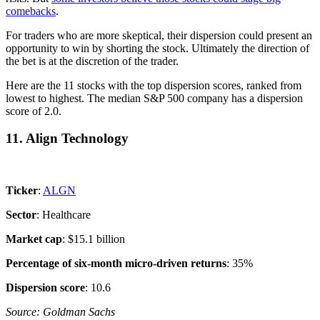
comebacks
.
For traders who are more skeptical, their dispersion could present an
opportunity to win by shorting the stock. Ultimately the direction of
the bet is at the discretion of the trader.
Here are the 11 stocks with the top dispersion scores, ranked from
lowest to highest. The median S&P 500 company has a dispersion
score of 2.0.
11. Align Technology
Ticker
:
ALGN
Sector
: Healthcare
Market cap
: $15.1 billion
Percentage of six-month micro-driven returns
: 35%
Dispersion score
: 10.6
Source: Goldman Sachs