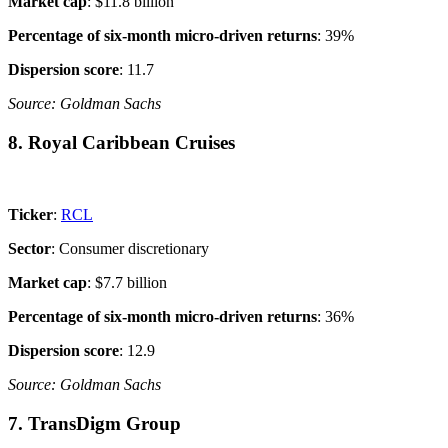
Market cap
: $11.8 billion
Percentage of six-month micro-driven returns
: 39%
Dispersion score
: 11.7
Source: Goldman Sachs
8. Royal Caribbean Cruises
Ticker
:
RCL
Sector
: Consumer discretionary
Market cap
: $7.7 billion
Percentage of six-month micro-driven returns
: 36%
Dispersion score
: 12.9
Source: Goldman Sachs
7. TransDigm Group