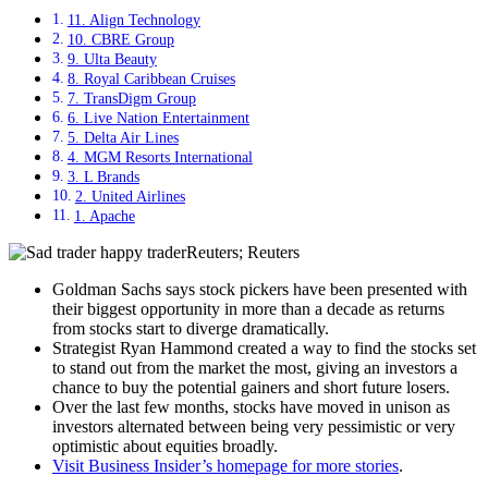
11. Align Technology
10. CBRE Group
9. Ulta Beauty
8. Royal Caribbean Cruises
7. TransDigm Group
6. Live Nation Entertainment
5. Delta Air Lines
4. MGM Resorts International
3. L Brands
2. United Airlines
1. Apache
Reuters; Reuters
Goldman Sachs says stock pickers have been presented with
their biggest opportunity in more than a decade as returns
from stocks start to diverge dramatically.
Strategist Ryan Hammond created a way to find the stocks set
to stand out from the market the most, giving an investors a
chance to buy the potential gainers and short future losers.
Over the last few months, stocks have moved in unison as
investors alternated between being very pessimistic or very
optimistic about equities broadly.
Visit Business Insider’s homepage for more stories
.