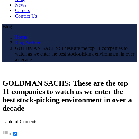
News
Careers
Contact Us
Blog
Home
Blog Archive
GOLDMAN SACHS: These are the top 11 companies to
watch as we enter the best stock-picking environment in over
a decade
GOLDMAN SACHS: These are the top
11 companies to watch as we enter the
best stock-picking environment in over a
decade
Table of Contents