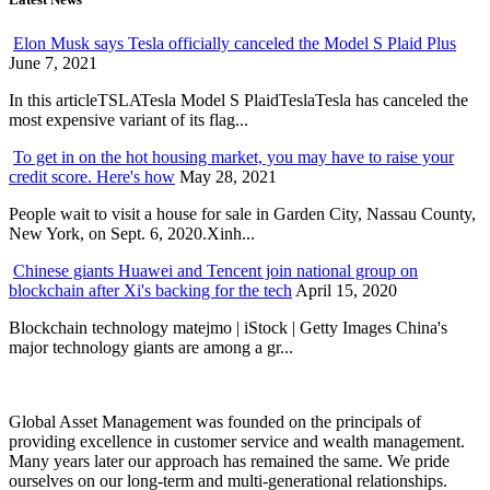
Elon Musk says Tesla officially canceled the Model S Plaid Plus
June 7, 2021
In this articleTSLATesla Model S PlaidTeslaTesla has canceled the
most expensive variant of its flag...
To get in on the hot housing market, you may have to raise your
credit score. Here's how
May 28, 2021
People wait to visit a house for sale in Garden City, Nassau County,
New York, on Sept. 6, 2020.Xinh...
Chinese giants Huawei and Tencent join national group on
blockchain after Xi's backing for the tech
April 15, 2020
Blockchain technology matejmo | iStock | Getty Images China's
major technology giants are among a gr...
Global Asset Management was founded on the principals of
providing excellence in customer service and wealth management.
Many years later our approach has remained the same. We pride
ourselves on our long-term and multi-generational relationships.