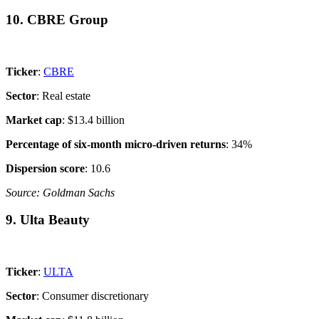
10. CBRE Group
Ticker
:
CBRE
Sector
: Real estate
Market cap
: $13.4 billion
Percentage of six-month micro-driven returns
: 34%
Dispersion score
: 10.6
Source: Goldman Sachs
9. Ulta Beauty
Ticker
:
ULTA
Sector
: Consumer discretionary