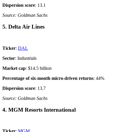
Dispersion score
: 13.1
Source: Goldman Sachs
5. Delta Air Lines
Ticker
:
DAL
Sector
: Industrials
Market cap
: $14.5 billion
Percentage of six-month micro-driven returns
: 44%
Dispersion score
: 13.7
Source: Goldman Sachs
4. MGM Resorts International
Ticker
:
MGM