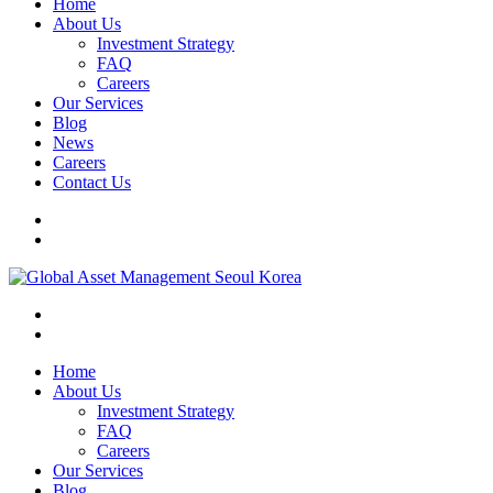
Home
About Us
Investment Strategy
FAQ
Careers
Our Services
Blog
News
Careers
Contact Us
Home
About Us
Investment Strategy
FAQ
Careers
Our Services
Blog