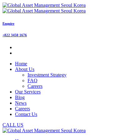
Enquire
+822 3450 1676
Home
About Us
Investment Strategy
FAQ
Careers
Our Services
Blog
News
Careers
Contact Us
CALL US