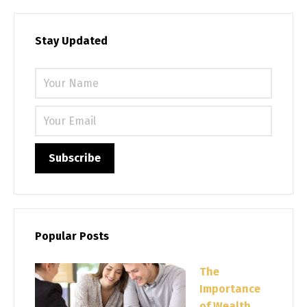
Stay Updated
Please 
Popular Posts
The
Importance
of Wealth