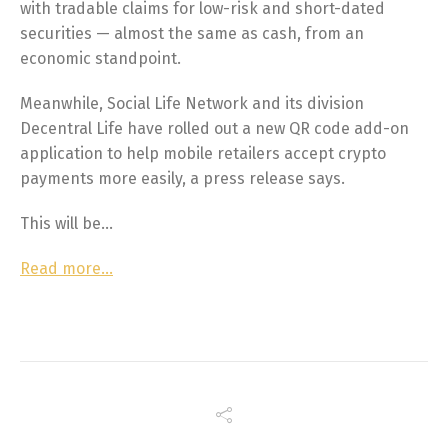
with tradable claims for low-risk and short-dated
securities — almost the same as cash, from an
economic standpoint.
Meanwhile, Social Life Network and its division
Decentral Life have rolled out a new QR code add-on
application to help mobile retailers accept crypto
payments more easily, a press release says.
This will be…
Read more…