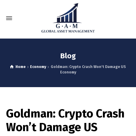
Blog
Home
Economy
Goldman: Crypto Crash Won't Damage US
Economy
Goldman: Crypto Crash
Won’t Damage US