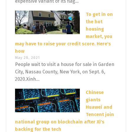
expensive variant of its flag...
To get in on
the hot
housing
market, you
may have to raise your credit score. Here's
how
May 28, 2021
People wait to visit a house for sale in Garden
City, Nassau County, New York, on Sept. 6,
2020.Xinh...
Chinese
giants
Huawei and
Tencent join
national group on blockchain after Xi's
backing for the tech