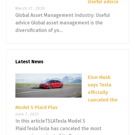
Useful advice
March 27, 2020
Global Asset Management Industry: Useful
advice Global asset management is the
diversification of yo...
Latest News
Elon Musk
says Tesla
officially
canceled the
Model S Plaid Plus
June 7, 2021
In this articleTSLATesla Model S
PlaidTeslaTesla has canceled the most