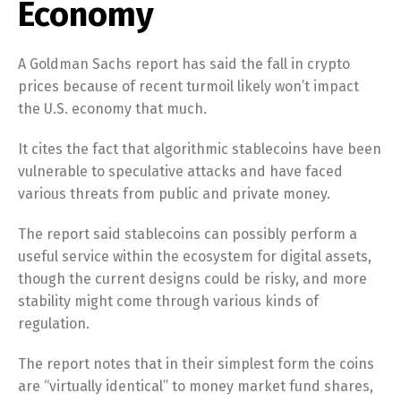
Economy
A Goldman Sachs report has said the fall in crypto
prices because of recent turmoil likely won’t impact
the U.S. economy that much.
It cites the fact that algorithmic stablecoins have been
vulnerable to speculative attacks and have faced
various threats from public and private money.
The report said stablecoins can possibly perform a
useful service within the ecosystem for digital assets,
though the current designs could be risky, and more
stability might come through various kinds of
regulation.
The report notes that in their simplest form the coins
are “virtually identical” to money market fund shares,