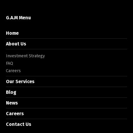
G.A.M Menu
Home
About Us
Investment Strategy
FAQ
Careers
Our Services
Blog
News
Careers
Contact Us