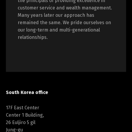
the principals of providing excellence in
customer service and wealth management.
Many years later our approach has
remained the same. We pride ourselves on
our long-term and multi-generational
relationships.
South Korea office
17F East Center
Center 1 Building,
26 Euljiro 5 gil
Jung-gu