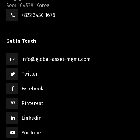
Seoul 04539, Korea
+822 3450 1676
Get In Touch
info@global-asset-mgmt.com
Twitter
Facebook
Pinterest
Linkedin
YouTube