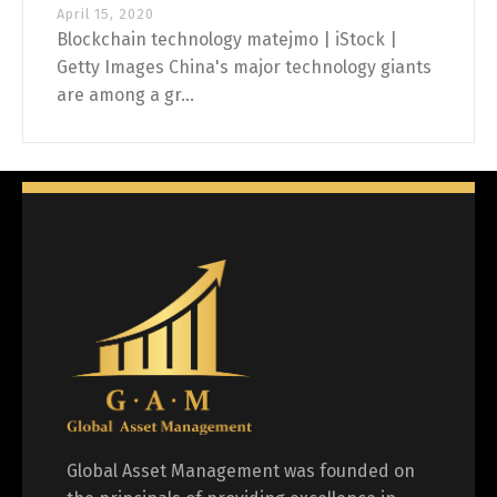
April 15, 2020
Blockchain technology matejmo | iStock |
Getty Images China's major technology giants
are among a gr...
Global Asset Management was founded on