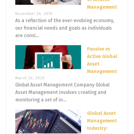
Management
November 26, 2019
As a reflection of the ever-evolving economy,
our financial needs and goals as individuals
are consi...
Passive vs
Active Global
Asset
Management
March 30, 2020
Global Asset Management Company Global
Asset Management involves creating and
monitoring a set of in...
Global Asset
Management
Industry: