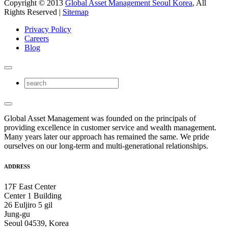
Copyright © 2013
Global Asset Management Seoul Korea
, All
Rights Reserved |
Sitemap
Privacy Policy
Careers
Blog
Global Asset Management was founded on the principals of
providing excellence in customer service and wealth management.
Many years later our approach has remained the same. We pride
ourselves on our long-term and multi-generational relationships.
ADDRESS
17F East Center
Center 1 Building
26 Euljiro 5 gil
Jung-gu
Seoul 04539, Korea