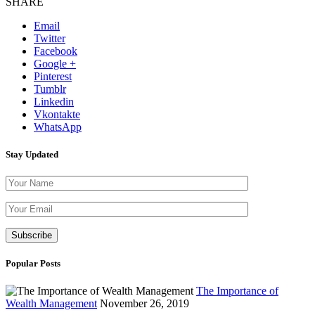
SHARE
Email
Twitter
Facebook
Google +
Pinterest
Tumblr
Linkedin
Vkontakte
WhatsApp
Stay Updated
Please leave th
Popular Posts
The Importance of
Wealth Management
November 26, 2019