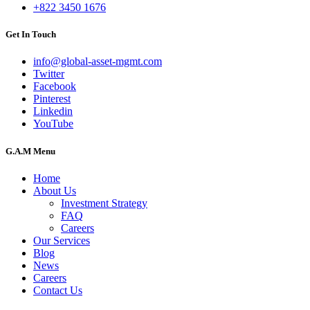
+822 3450 1676
Get In Touch
info@global-asset-mgmt.com
Twitter
Facebook
Pinterest
Linkedin
YouTube
G.A.M Menu
Home
About Us
Investment Strategy
FAQ
Careers
Our Services
Blog
News
Careers
Contact Us