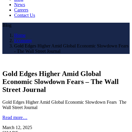
News
Careers
Contact Us
Blog
Home
Economy
Gold Edges Higher Amid Global Economic Slowdown Fears
- The Wall Street Journal
Gold Edges Higher Amid Global
Economic Slowdown Fears – The Wall
Street Journal
Gold Edges Higher Amid Global Economic Slowdown Fears The
Wall Street Journal
Read more…
March 12, 2025