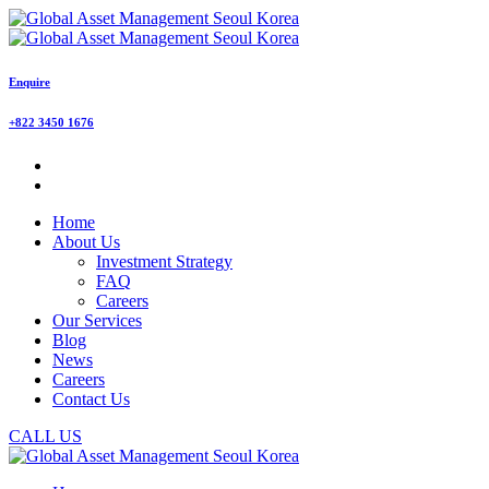
Enquire
+822 3450 1676
Home
About Us
Investment Strategy
FAQ
Careers
Our Services
Blog
News
Careers
Contact Us
CALL US