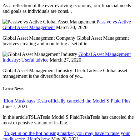
As a reflection of the ever-evolving economy, our financial needs
and goals as individuals are consi...
Passive vs Active
Global Asset Management
March 30, 2020
Global Asset Management Company Global Asset Management
involves creating and monitoring a set of in...
Global Asset Management
Industry: Useful advice
March 27, 2020
Global Asset Management Industry: Useful advice Global asset
management is the diversification of yo...
Latest News
Elon Musk says Tesla officially canceled the Model S Plaid Plus
June 7, 2021
In this articleTSLATesla Model S PlaidTeslaTesla has canceled the
most expensive variant of its flag...
To get in on the hot housing market, you may have to raise your
credit score. Here's how
May 28, 2021