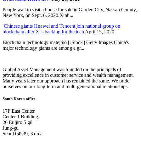
People wait to visit a house for sale in Garden City, Nassau County,
New York, on Sept. 6, 2020.Xinh...
Chinese giants Huawei and Tencent join national group on
blockchain after Xi's backing for the tech
April 15, 2020
Blockchain technology matejmo | iStock | Getty Images China's
major technology giants are among a gr...
Global Asset Management was founded on the principals of
providing excellence in customer service and wealth management.
Many years later our approach has remained the same. We pride
ourselves on our long-term and multi-generational relationships.
South Korea office
17F East Center
Center 1 Building,
26 Euljiro 5 gil
Jung-gu
Seoul 04539, Korea