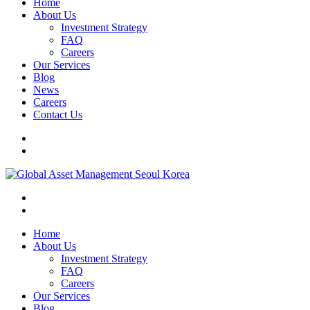
Home
About Us
Investment Strategy
FAQ
Careers
Our Services
Blog
News
Careers
Contact Us
Home
About Us
Investment Strategy
FAQ
Careers
Our Services
Blog