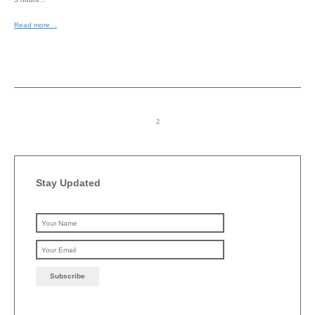
Read more…
Stay Updated
Please leave this field emp