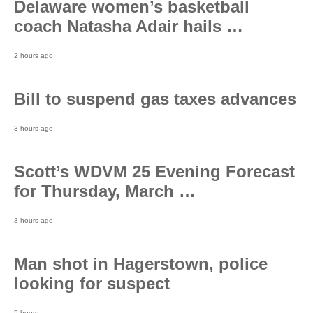
Delaware women’s basketball
coach Natasha Adair hails …
2 hours ago
Bill to suspend gas taxes advances
3 hours ago
Scott’s WDVM 25 Evening Forecast
for Thursday, March …
3 hours ago
Man shot in Hagerstown, police
looking for suspect
5 hours…