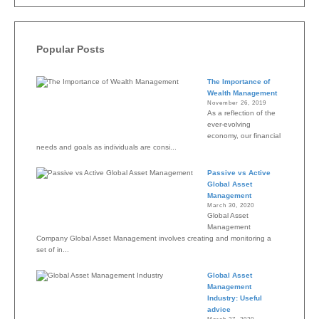
Popular Posts
The Importance of
Wealth Management
November 26, 2019
As a reflection of the
ever-evolving
economy, our financial
needs and goals as individuals are consi...
Passive vs Active
Global Asset
Management
March 30, 2020
Global Asset
Management
Company Global Asset Management involves creating and monitoring a
set of in...
Global Asset
Management
Industry: Useful
advice