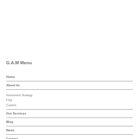
Facebook
Pinterest
Linkedin
YouTube
G.A.M Menu
Home
About Us
Investment Strategy
FAQ
Careers
Our Services
Blog
News
Careers