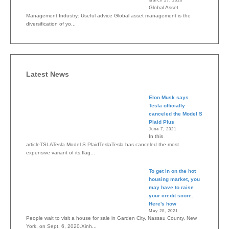
March 27, 2020
Global Asset
Management Industry: Useful advice Global asset management is the
diversification of yo...
Latest News
Elon Musk says
Tesla officially
canceled the Model S
Plaid Plus
June 7, 2021
In this
articleTSLATesla Model S PlaidTeslaTesla has canceled the most
expensive variant of its flag...
To get in on the hot
housing market, you
may have to raise
your credit score.
Here's how
May 28, 2021
People wait to visit a house for sale in Garden City, Nassau County, New
York, on Sept. 6, 2020.Xinh...