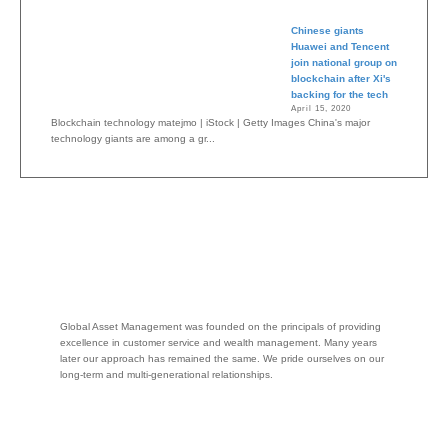
Chinese giants
Huawei and Tencent
join national group on
blockchain after Xi's
backing for the tech
April 15, 2020
Blockchain technology matejmo | iStock | Getty Images China's major
technology giants are among a gr...
Global Asset Management was founded on the principals of providing
excellence in customer service and wealth management. Many years
later our approach has remained the same. We pride ourselves on our
long-term and multi-generational relationships.