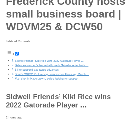
Frederick County hosts
small business board |
WDVM25 & DCW50
Table of Contents
Sidwell Friends’ Kiki Rice wins 2022 Gatorade Player …
Delaware women’s basketball coach Natasha Adair hails …
Bill to suspend gas taxes advances
Scott’s WDVM 25 Evening Forecast for Thursday, March …
Man shot in Hagerstown, police looking for suspect
Sidwell Friends’ Kiki Rice wins
2022 Gatorade Player …
2 hours ago