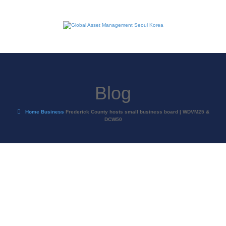
Blog
Home
Business
Frederick County hosts small business board | WDVM25 &
DCW50