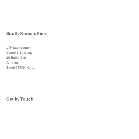
South Korea office
17F East Center
Center 1 Building,
26 Euljiro 5 gil
Jung-gu
Seoul 04539, Korea
+822 3450 1676
Get In Touch
info@global-asset-mgmt.com
Twitter