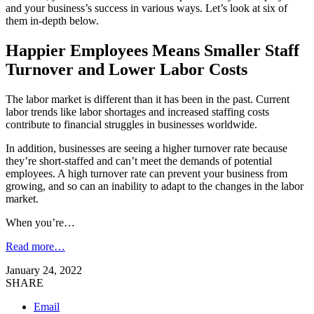
and your business’s success in various ways. Let’s look at six of
them in-depth below.
Happier Employees Means Smaller Staff
Turnover and Lower Labor Costs
The labor market is different than it has been in the past. Current
labor trends like labor shortages and increased staffing costs
contribute to financial struggles in businesses worldwide.
In addition, businesses are seeing a higher turnover rate because
they’re short-staffed and can’t meet the demands of potential
employees. A high turnover rate can prevent your business from
growing, and so can an inability to adapt to the changes in the labor
market.
When you’re…
Read more…
January 24, 2022
SHARE
Email