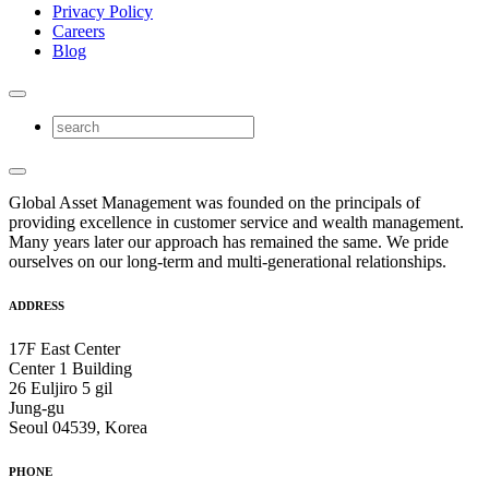
Privacy Policy
Careers
Blog
Global Asset Management was founded on the principals of
providing excellence in customer service and wealth management.
Many years later our approach has remained the same. We pride
ourselves on our long-term and multi-generational relationships.
ADDRESS
17F East Center
Center 1 Building
26 Euljiro 5 gil
Jung-gu
Seoul 04539, Korea
PHONE