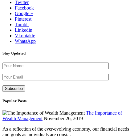
Twitter
Facebook
Google +
Pinterest
Tumblr
Linkedin
Vkontakte
WhatsApp
Stay Updated
Please leave th
Popular Posts
The Importance of
Wealth Management
November 26, 2019
As a reflection of the ever-evolving economy, our financial needs
and goals as individuals are consi...