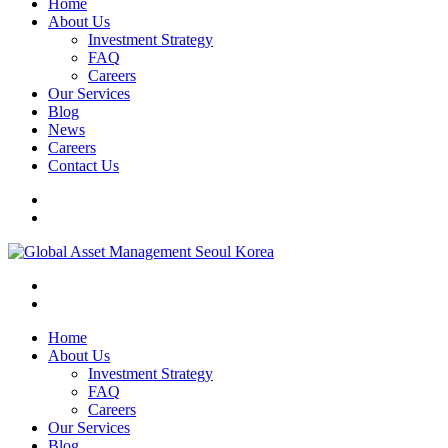
Home
About Us
Investment Strategy
FAQ
Careers
Our Services
Blog
News
Careers
Contact Us
Home
About Us
Investment Strategy
FAQ
Careers
Our Services
Blog