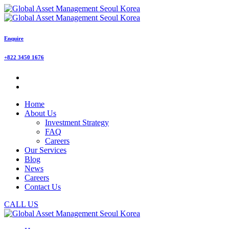
Enquire
+822 3450 1676
Home
About Us
Investment Strategy
FAQ
Careers
Our Services
Blog
News
Careers
Contact Us
CALL US