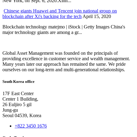
New York, on Sept. 6, 2020.Xinh...
Chinese giants Huawei and Tencent join national group on
blockchain after Xi's backing for the tech
April 15, 2020
Blockchain technology matejmo | iStock | Getty Images China's
major technology giants are among a gr...
Global Asset Management was founded on the principals of
providing excellence in customer service and wealth management.
Many years later our approach has remained the same. We pride
ourselves on our long-term and multi-generational relationships.
South Korea office
17F East Center
Center 1 Building,
26 Euljiro 5 gil
Jung-gu
Seoul 04539, Korea
+822 3450 1676