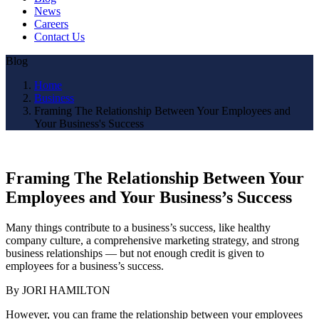
News
Careers
Contact Us
Blog
Home
Business
Framing The Relationship Between Your Employees and
Your Business's Success
Framing The Relationship Between Your
Employees and Your Business’s Success
Many things contribute to a business’s success, like healthy
company culture, a comprehensive marketing strategy, and strong
business relationships — but not enough credit is given to
employees for a business’s success.
By JORI HAMILTON
However, you can frame the relationship between your employees