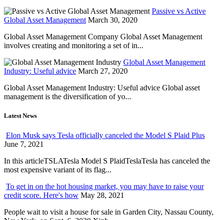
Passive vs Active
Global Asset Management
March 30, 2020
Global Asset Management Company Global Asset Management
involves creating and monitoring a set of in...
Global Asset Management
Industry: Useful advice
March 27, 2020
Global Asset Management Industry: Useful advice Global asset
management is the diversification of yo...
Latest News
Elon Musk says Tesla officially canceled the Model S Plaid Plus
June 7, 2021
In this articleTSLATesla Model S PlaidTeslaTesla has canceled the
most expensive variant of its flag...
To get in on the hot housing market, you may have to raise your
credit score. Here's how
May 28, 2021
People wait to visit a house for sale in Garden City, Nassau County,