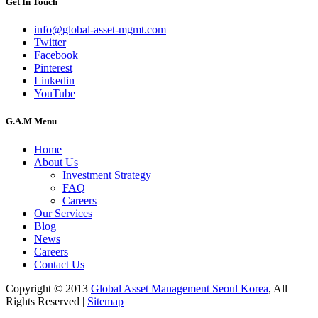
Get In Touch
info@global-asset-mgmt.com
Twitter
Facebook
Pinterest
Linkedin
YouTube
G.A.M Menu
Home
About Us
Investment Strategy
FAQ
Careers
Our Services
Blog
News
Careers
Contact Us
Copyright © 2013
Global Asset Management Seoul Korea
, All
Rights Reserved |
Sitemap