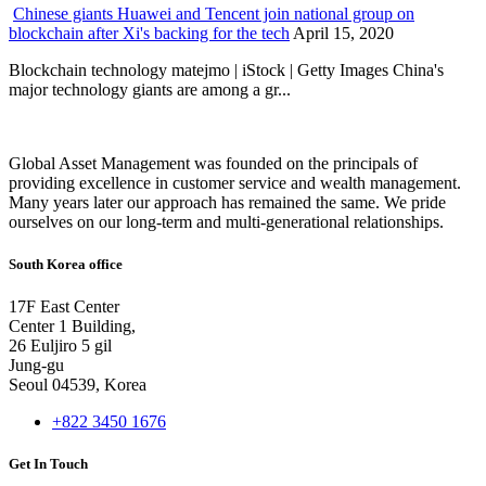
Chinese giants Huawei and Tencent join national group on
blockchain after Xi's backing for the tech
April 15, 2020
Blockchain technology matejmo | iStock | Getty Images China's
major technology giants are among a gr...
Global Asset Management was founded on the principals of
providing excellence in customer service and wealth management.
Many years later our approach has remained the same. We pride
ourselves on our long-term and multi-generational relationships.
South Korea office
17F East Center
Center 1 Building,
26 Euljiro 5 gil
Jung-gu
Seoul 04539, Korea
+822 3450 1676
Get In Touch