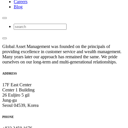
Careers
Blog
Global Asset Management was founded on the principals of
providing excellence in customer service and wealth management.
Many years later our approach has remained the same. We pride
ourselves on our long-term and multi-generational relationships.
ADDRESS
17F East Center
Center 1 Building
26 Euljiro 5 gil
Jung-gu
Seoul 04539, Korea
PHONE