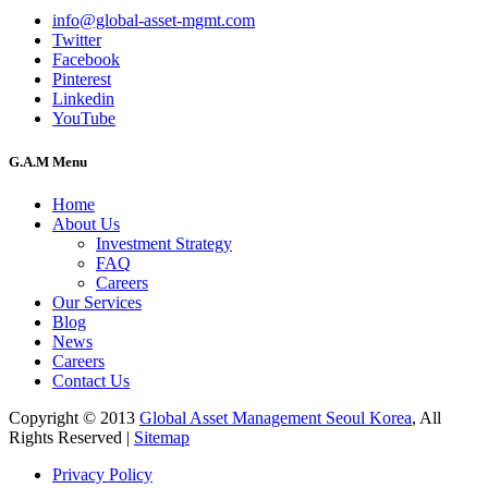
info@global-asset-mgmt.com
Twitter
Facebook
Pinterest
Linkedin
YouTube
G.A.M Menu
Home
About Us
Investment Strategy
FAQ
Careers
Our Services
Blog
News
Careers
Contact Us
Copyright © 2013
Global Asset Management Seoul Korea
, All
Rights Reserved |
Sitemap
Privacy Policy