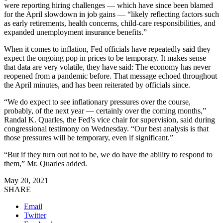
were reporting hiring challenges — which have since been blamed
for the April slowdown in job gains — “likely reflecting factors such
as early retirements, health concerns, child-care responsibilities, and
expanded unemployment insurance benefits.”
When it comes to inflation, Fed officials have repeatedly said they
expect the ongoing pop in prices to be temporary. It makes sense
that data are very volatile, they have said: The economy has never
reopened from a pandemic before. That message echoed throughout
the April minutes, and has been reiterated by officials since.
“We do expect to see inflationary pressures over the course,
probably, of the next year — certainly over the coming months,”
Randal K. Quarles, the Fed’s vice chair for supervision, said during
congressional testimony on Wednesday. “Our best analysis is that
those pressures will be temporary, even if significant.”
“But if they turn out not to be, we do have the ability to respond to
them,” Mr. Quarles added.
May 20, 2021
SHARE
Email
Twitter