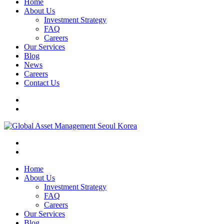
Home
About Us
Investment Strategy
FAQ
Careers
Our Services
Blog
News
Careers
Contact Us
Home
About Us
Investment Strategy
FAQ
Careers
Our Services
Blog