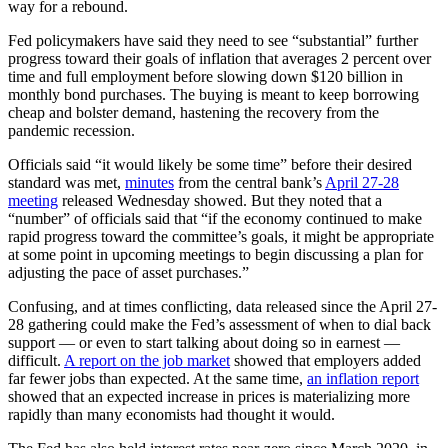
way for a rebound.
Fed policymakers have said they need to see “substantial” further
progress toward their goals of inflation that averages 2 percent over
time and full employment before slowing down $120 billion in
monthly bond purchases. The buying is meant to keep borrowing
cheap and bolster demand, hastening the recovery from the
pandemic recession.
Officials said “it would likely be some time” before their desired
standard was met,
minutes
from the central bank’s
April 27-28
meeting
released Wednesday showed. But they noted that a
“number” of officials said that “if the economy continued to make
rapid progress toward the committee’s goals, it might be appropriate
at some point in upcoming meetings to begin discussing a plan for
adjusting the pace of asset purchases.”
Confusing, and at times conflicting, data released since the April 27-
28 gathering could make the Fed’s assessment of when to dial back
support — or even to start talking about doing so in earnest —
difficult.
A report on the job market
showed that employers added
far fewer jobs than expected. At the same time,
an inflation report
showed that an expected increase in prices is materializing more
rapidly than many economists had thought it would.