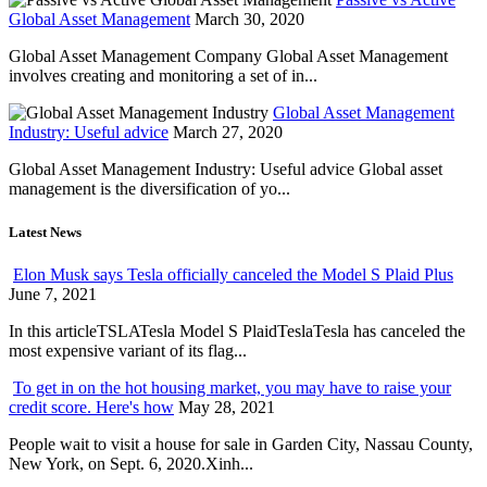
Global Asset Management
March 30, 2020
Global Asset Management Company Global Asset Management
involves creating and monitoring a set of in...
Global Asset Management
Industry: Useful advice
March 27, 2020
Global Asset Management Industry: Useful advice Global asset
management is the diversification of yo...
Latest News
Elon Musk says Tesla officially canceled the Model S Plaid Plus
June 7, 2021
In this articleTSLATesla Model S PlaidTeslaTesla has canceled the
most expensive variant of its flag...
To get in on the hot housing market, you may have to raise your
credit score. Here's how
May 28, 2021
People wait to visit a house for sale in Garden City, Nassau County,
New York, on Sept. 6, 2020.Xinh...