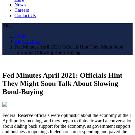
News
Careers
Contact Us
Blog
Home
Blog Archive
Fed Minutes April 2021: Officials Hint They Might Soon
Talk About Slowing Bond-Buying
Fed Minutes April 2021: Officials Hint
They Might Soon Talk About Slowing
Bond-Buying
Federal Reserve officials were optimistic about the economy at their
April policy meeting, and they began to tiptoe toward a conversation
about dialing back support for the economy, as government support
and business reopenings fueled consumer spending and paved the