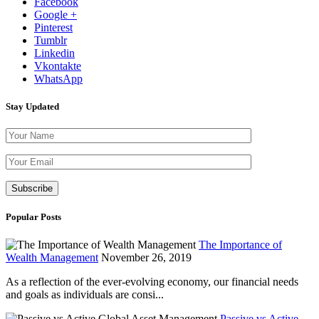
Facebook
Google +
Pinterest
Tumblr
Linkedin
Vkontakte
WhatsApp
Stay Updated
Please leave th
Popular Posts
The Importance of
Wealth Management
November 26, 2019
As a reflection of the ever-evolving economy, our financial needs
and goals as individuals are consi...
Passive vs Active