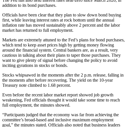
The Fed has also held interest rates near-zero since March 2020, in
addition to its bond purchases.
Officials have been clear that they plan to slow down bond buying
first, while leaving interest rates at rock bottom until the annual
inflation rate has moved sustainably above 2 percent and the labor
market has returned to full employment.
Markets are extremely attuned to the Fed’s plans for bond purchases,
which tend to keep asset prices high by getting money flowing
around the financial system. Central bankers are, as a result, very
cautious in talking about their plans to taper those purchases. They
want to give plenty of signal before changing the policy to avoid
inciting gyrations in stocks or bonds.
Stocks whipsawed in the moments after the 2 p.m. release, falling in
the moments after before recovering. The yield on the 10-year
Treasury note climbed to 1.68 percent.
Even before the recent labor market report showed job growth
weakening, Fed officials thought it would take some time to reach
full employment, the minutes showed.
“Participants judged that the economy was far from achieving the
committee’s broad-based and inclusive maximum employment
goal,” the minutes stated. Officials also noted that business leaders