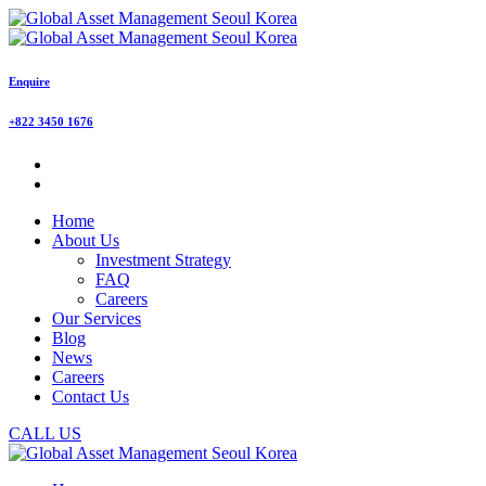
Enquire
+822 3450 1676
Home
About Us
Investment Strategy
FAQ
Careers
Our Services
Blog
News
Careers
Contact Us
CALL US