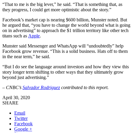
“That to me is the big lever,” he said. “That is something that, as
they progress, I could get more optimistic about the story.”
Facebook’s market cap is nearing $600 billion, Munster noted. But
he argued that, “you have to change the world beyond what is going
on in advertising” to approach the $1 trillion territory like other tech
titans such as
Apple
.
Munster said Messenger and WhatsApp will “undoubtedly” help
Facebook grow revenue. “This is a solid business. Hats off to them
in the near term,” he said.
“But I do see the language around investors and how they view this
story longer term shifting to other ways that they ultimately grow
beyond just advertising.”
– CNBC’s
Salvador Rodriguez
contributed to this report.
April 30, 2020
SHARE
Email
Twitter
Facebook
Google +