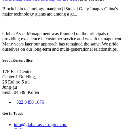
Blockchain technology matejmo | iStock | Getty Images China's
major technology giants are among a gr...
Global Asset Management was founded on the principals of
providing excellence in customer service and wealth management.
Many years later our approach has remained the same. We pride
ourselves on our long-term and multi-generational relationships.
South Korea office
17F East Center
Center 1 Building,
26 Euljiro 5 gil
Jung-gu
Seoul 04539, Korea
+822 3450 1676
Get In Touch
info@global-asset-mgmt.com