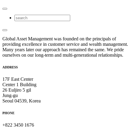
Global Asset Management was founded on the principals of
providing excellence in customer service and wealth management.
Many years later our approach has remained the same. We pride
ourselves on our long-term and multi-generational relationships.
ADDRESS
17F East Center
Center 1 Building
26 Euljiro 5 gil
Jung-gu
Seoul 04539, Korea
PHONE
+822 3450 1676