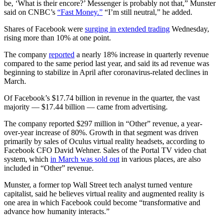
be, ‘What is their encore?’ Messenger is probably not that,” Munster
said on CNBC’s
“Fast Money.”
“I’m still neutral,” he added.
Shares of Facebook were
surging in extended trading
Wednesday,
rising more than 10% at one point.
The company
reported
a nearly 18% increase in quarterly revenue
compared to the same period last year, and said its ad revenue was
beginning to stabilize in April after coronavirus-related declines in
March.
Of Facebook’s $17.74 billion in revenue in the quarter, the vast
majority — $17.44 billion — came from advertising.
The company reported $297 million in “Other” revenue, a year-
over-year increase of 80%. Growth in that segment was driven
primarily by sales of Oculus virtual reality headsets, according to
Facebook CFO David Wehner. Sales of the Portal TV video chat
system, which
in March was sold out
in various places, are also
included in “Other” revenue.
Munster, a former top Wall Street tech analyst turned venture
capitalist, said he believes virtual reality and augmented reality is
one area in which Facebook could become “transformative and
advance how humanity interacts.”