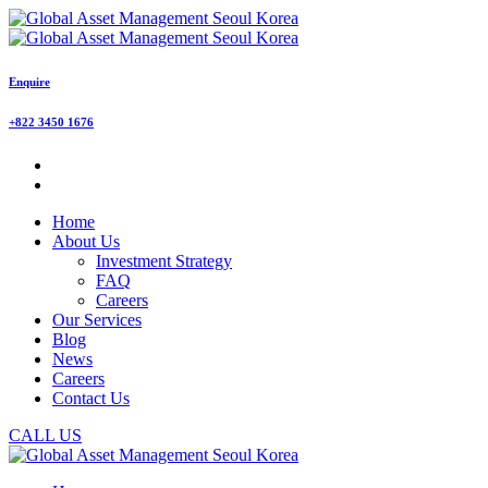
Enquire
+822 3450 1676
Home
About Us
Investment Strategy
FAQ
Careers
Our Services
Blog
News
Careers
Contact Us
CALL US