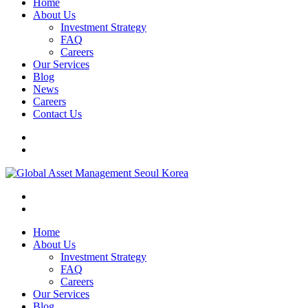
Home
About Us
Investment Strategy
FAQ
Careers
Our Services
Blog
News
Careers
Contact Us
Home
About Us
Investment Strategy
FAQ
Careers
Our Services
Blog