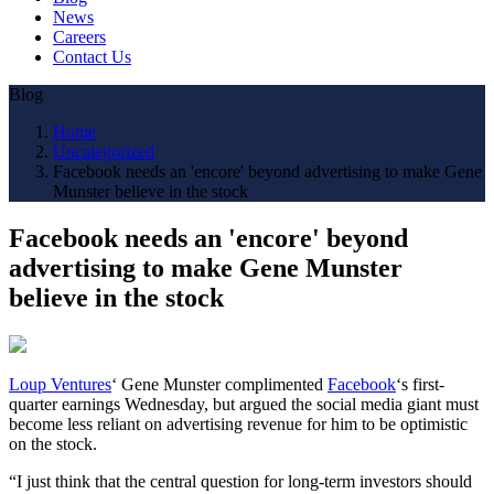
News
Careers
Contact Us
Blog
Home
Uncategorized
Facebook needs an 'encore' beyond advertising to make Gene
Munster believe in the stock
Facebook needs an 'encore' beyond
advertising to make Gene Munster
believe in the stock
Loup Ventures
‘ Gene Munster complimented
Facebook
‘s first-
quarter earnings Wednesday, but argued the social media giant must
become less reliant on advertising revenue for him to be optimistic
on the stock.
“I just think that the central question for long-term investors should