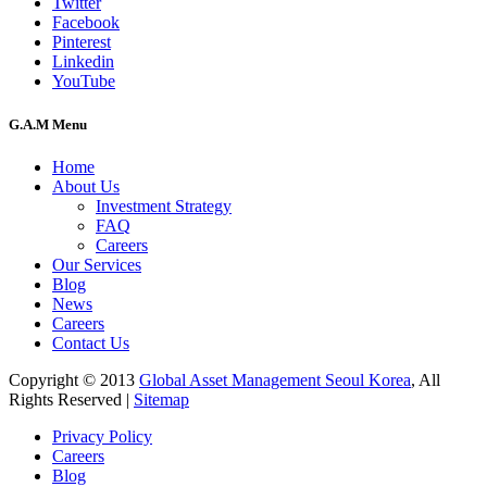
Twitter
Facebook
Pinterest
Linkedin
YouTube
G.A.M Menu
Home
About Us
Investment Strategy
FAQ
Careers
Our Services
Blog
News
Careers
Contact Us
Copyright © 2013
Global Asset Management Seoul Korea
, All
Rights Reserved |
Sitemap
Privacy Policy
Careers
Blog