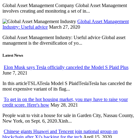
Global Asset Management Company Global Asset Management
involves creating and monitoring a set of in...
Global Asset Management
Industry: Useful advice
March 27, 2020
Global Asset Management Industry: Useful advice Global asset
management is the diversification of yo...
Latest News
Elon Musk says Tesla officially canceled the Model S Plaid Plus
June 7, 2021
In this articleTSLATesla Model S PlaidTeslaTesla has canceled the
most expensive variant of its flag...
To get in on the hot housing market, you may have to raise your
credit score. Here's how
May 28, 2021
People wait to visit a house for sale in Garden City, Nassau County,
New York, on Sept. 6, 2020.Xinh...
Chinese giants Huawei and Tencent join national group on
blockchain after Xi's backing for the tech
April 15, 2020