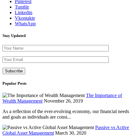
Pinterest
Tumblr
Linkedin
Vkontakte
WhatsApp
Stay Updated
Please leave th
Popular Posts
The Importance of
Wealth Management
November 26, 2019
As a reflection of the ever-evolving economy, our financial needs
and goals as individuals are consi...
Passive vs Active
Global Asset Management
March 30, 2020