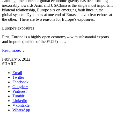
Although the centre of global economic gravity has been shifting
inexorably towards Asia, and US/China is the single most important
bilateral relationship, Europe sits on emerging fault lines in the
global system. Dynamics at one end of Eurasia have clear echoes at
the other. There are two reasons for Europe’s exposures.
Europe’s exposures
First, Europe is a highly open economy – with substantial exports
and imports (outside of the EU27) as…
Read more…
February 5, 2022
SHARE
Email
Twitter
Facebook
Google +
Pinterest
Tumblr
Linkedin
Vkontakte
WhatsApp