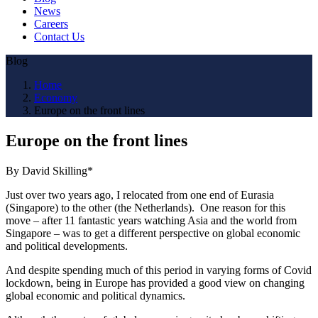
News
Careers
Contact Us
Blog
Home
Economy
Europe on the front lines
Europe on the front lines
By David Skilling*
Just over two years ago, I relocated from one end of Eurasia
(Singapore) to the other (the Netherlands). One reason for this
move – after 11 fantastic years watching Asia and the world from
Singapore – was to get a different perspective on global economic
and political developments.
And despite spending much of this period in varying forms of Covid
lockdown, being in Europe has provided a good view on changing
global economic and political dynamics.