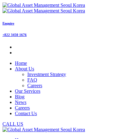
Enquire
+822 3450 1676
Home
About Us
Investment Strategy
FAQ
Careers
Our Services
Blog
News
Careers
Contact Us
CALL US