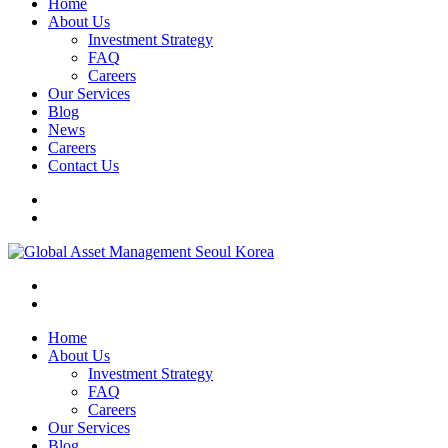
Home
About Us
Investment Strategy
FAQ
Careers
Our Services
Blog
News
Careers
Contact Us
Home
About Us
Investment Strategy
FAQ
Careers
Our Services
Blog