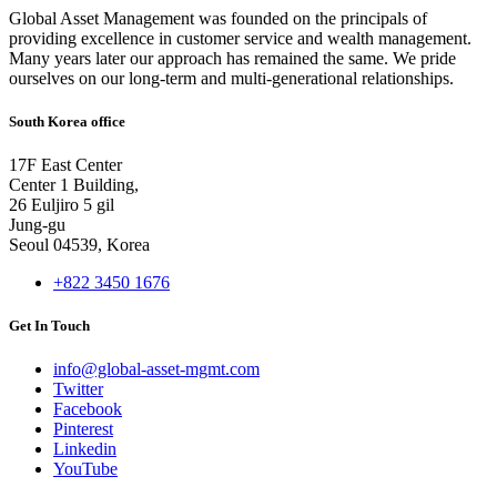
Global Asset Management was founded on the principals of
providing excellence in customer service and wealth management.
Many years later our approach has remained the same. We pride
ourselves on our long-term and multi-generational relationships.
South Korea office
17F East Center
Center 1 Building,
26 Euljiro 5 gil
Jung-gu
Seoul 04539, Korea
+822 3450 1676
Get In Touch
info@global-asset-mgmt.com
Twitter
Facebook
Pinterest
Linkedin
YouTube