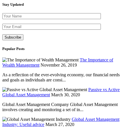
Stay Updated
Please leave th
Popular Posts
The Importance of
Wealth Management
November 26, 2019
As a reflection of the ever-evolving economy, our financial needs
and goals as individuals are consi...
Passive vs Active
Global Asset Management
March 30, 2020
Global Asset Management Company Global Asset Management
involves creating and monitoring a set of in...
Global Asset Management
Industry: Useful advice
March 27, 2020