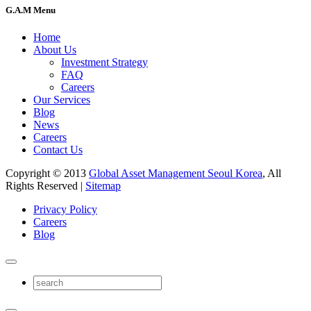
G.A.M Menu
Home
About Us
Investment Strategy
FAQ
Careers
Our Services
Blog
News
Careers
Contact Us
Copyright © 2013
Global Asset Management Seoul Korea
, All
Rights Reserved |
Sitemap
Privacy Policy
Careers
Blog