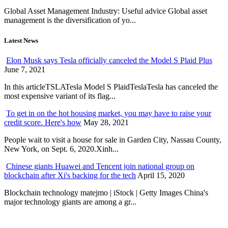
Global Asset Management Industry: Useful advice Global asset
management is the diversification of yo...
Latest News
Elon Musk says Tesla officially canceled the Model S Plaid Plus
June 7, 2021
In this articleTSLATesla Model S PlaidTeslaTesla has canceled the
most expensive variant of its flag...
To get in on the hot housing market, you may have to raise your
credit score. Here's how
May 28, 2021
People wait to visit a house for sale in Garden City, Nassau County,
New York, on Sept. 6, 2020.Xinh...
Chinese giants Huawei and Tencent join national group on
blockchain after Xi's backing for the tech
April 15, 2020
Blockchain technology matejmo | iStock | Getty Images China's
major technology giants are among a gr...