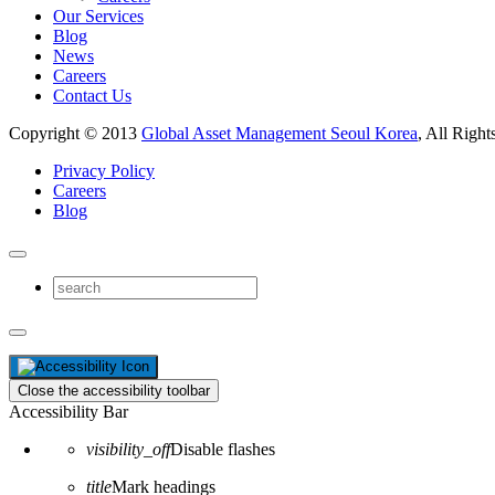
Our Services
Blog
News
Careers
Contact Us
Copyright © 2013
Global Asset Management Seoul Korea
, All Right
Privacy Policy
Careers
Blog
Close the accessibility toolbar
Accessibility Bar
visibility_off
Disable flashes
title
Mark headings