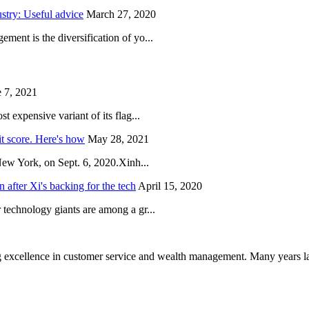
try: Useful advice
March 27, 2020
ent is the diversification of yo...
 7, 2021
 expensive variant of its flag...
it score. Here's how
May 28, 2021
New York, on Sept. 6, 2020.Xinh...
after Xi's backing for the tech
April 15, 2020
technology giants are among a gr...
 excellence in customer service and wealth management. Many years la