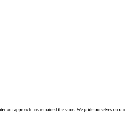
ter our approach has remained the same. We pride ourselves on our