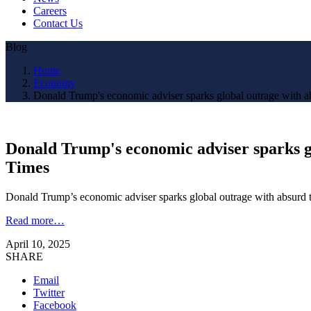
Careers
Contact Us
Blog
Home
Economy
Donald Trump's economic adviser sparks global outrage with abs
Donald Trump's economic adviser sparks gl
Times
Donald Trump’s economic adviser sparks global outrage with absurd t
Read more…
April 10, 2025
SHARE
Email
Twitter
Facebook