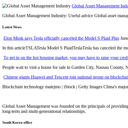
Global Asset Management Indus
Global Asset Management Industry: Useful advice Global asset managem
Latest News
Elon Musk says Tesla officially canceled the Model S Plaid Plus
June
In this articleTSLATesla Model S PlaidTeslaTesla has canceled the most
To get in on the hot housing market, you may have to raise your cred
People wait to visit a house for sale in Garden City, Nassau County, 
Chinese giants Huawei and Tencent join national group on blockchain 
Blockchain technology matejmo | iStock | Getty Images China's major 
Global Asset Management was founded on the principals of providing
long-term and multi-generational relationships.
South Korea office