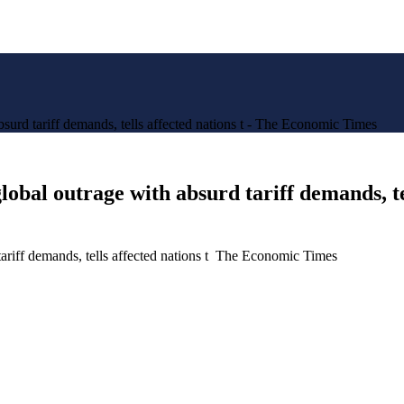
urd tariff demands, tells affected nations t - The Economic Times
obal outrage with absurd tariff demands, te
ariff demands, tells affected nations t The Economic Times