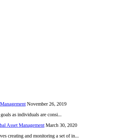
is field empty.
h Management
November 26, 2019
oals as individuals are consi...
obal Asset Management
March 30, 2020
creating and monitoring a set of in...