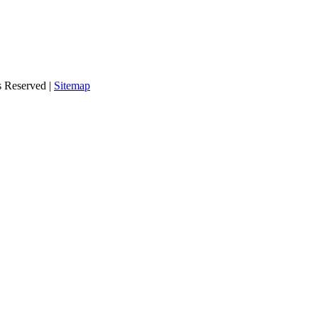
s Reserved |
Sitemap