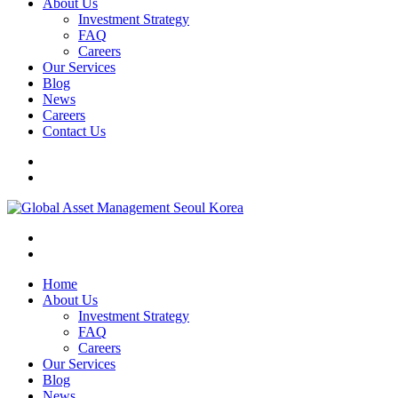
About Us
Investment Strategy
FAQ
Careers
Our Services
Blog
News
Careers
Contact Us
Home
About Us
Investment Strategy
FAQ
Careers
Our Services
Blog
News