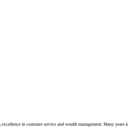
 excellence in customer service and wealth management. Many years la