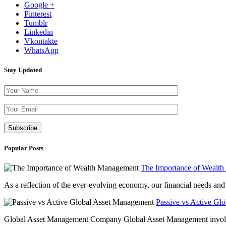
Google +
Pinterest
Tumblr
Linkedin
Vkontakte
WhatsApp
Stay Updated
Please leave th
Popular Posts
The Importance of Wealt
As a reflection of the ever-evolving economy, our financial needs and g
Passive vs Active Gl
Global Asset Management Company Global Asset Management involves 