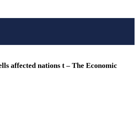
lls affected nations t – The Economic