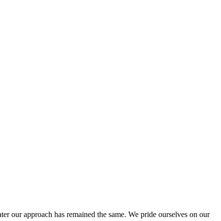
ter our approach has remained the same. We pride ourselves on our