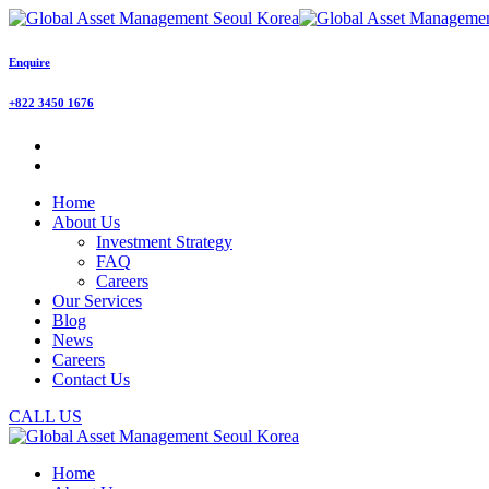
Enquire
+822 3450 1676
Home
About Us
Investment Strategy
FAQ
Careers
Our Services
Blog
News
Careers
Contact Us
CALL US
Home