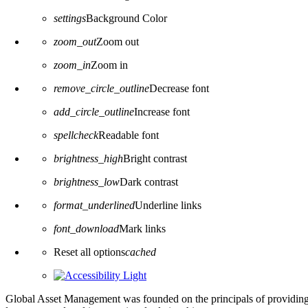
settings
Background Color
zoom_out
Zoom out
zoom_in
Zoom in
remove_circle_outline
Decrease font
add_circle_outline
Increase font
spellcheck
Readable font
brightness_high
Bright contrast
brightness_low
Dark contrast
format_underlined
Underline links
font_download
Mark links
Reset all options
cached
Global Asset Management was founded on the principals of providing