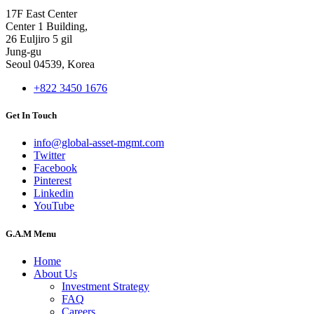
17F East Center
Center 1 Building,
26 Euljiro 5 gil
Jung-gu
Seoul 04539, Korea
+822 3450 1676
Get In Touch
info@global-asset-mgmt.com
Twitter
Facebook
Pinterest
Linkedin
YouTube
G.A.M Menu
Home
About Us
Investment Strategy
FAQ
Careers