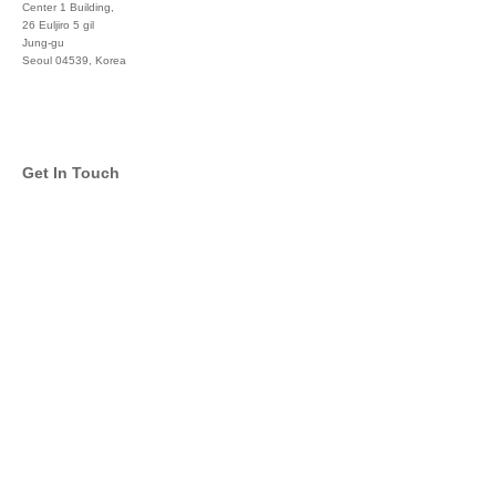
Center 1 Building,
26 Euljiro 5 gil
Jung-gu
Seoul 04539, Korea
+822 3450 1676
Get In Touch
info@global-asset-mgmt.com
Twitter
Facebook
Pinterest
Linkedin
YouTube