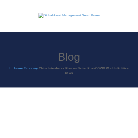
Blog
Home
Economy
China Introduces Plan on Better Post-COVID World - Politics
news