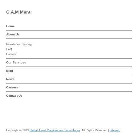
G.A.M Menu
Home
About Us
Investment Strategy
FAQ
Careers
Our Services
Blog
News
Careers
Contact Us
Copyright © 2013
Global Asset Management Seoul Korea
, All Rights Reserved |
Sitemap