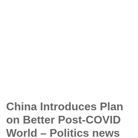
China Introduces Plan
on Better Post-COVID
World – Politics news