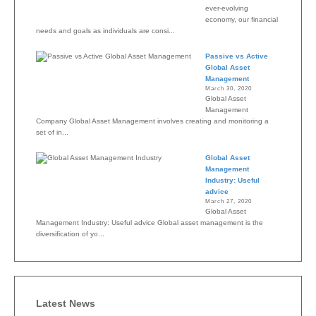
ever-evolving
economy, our financial
needs and goals as individuals are consi...
Passive vs Active
Global Asset
Management
March 30, 2020
Global Asset
Management
Company Global Asset Management involves creating and monitoring a
set of in...
Global Asset
Management
Industry: Useful
advice
March 27, 2020
Global Asset
Management Industry: Useful advice Global asset management is the
diversification of yo...
Latest News