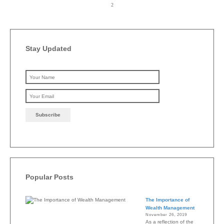
Stay Updated
Please leave this field emp
Popular Posts
The Importance of
Wealth Management
November 26, 2019
As a reflection of the