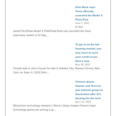
Elon Musk says
Tesla officially
canceled the Model S
Plaid Plus
June 7, 2021
In this
articleTSLATesla Model S PlaidTeslaTesla has canceled the most
expensive variant of its flag...
To get in on the hot
housing market, you
may have to raise
your credit score.
Here's how
May 28, 2021
People wait to visit a house for sale in Garden City, Nassau County, New
York, on Sept. 6, 2020.Xinh...
Chinese giants
Huawei and Tencent
join national group on
blockchain after Xi's
backing for the tech
April 15, 2020
Blockchain technology matejmo | iStock | Getty Images China's major
technology giants are among a gr...