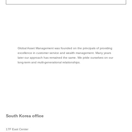
Global Asset Management was founded on the principals of providing
excellence in customer service and wealth management. Many years
later our approach has remained the same. We pride ourselves on our
long-term and multi-generational relationships.
South Korea office
17F East Center