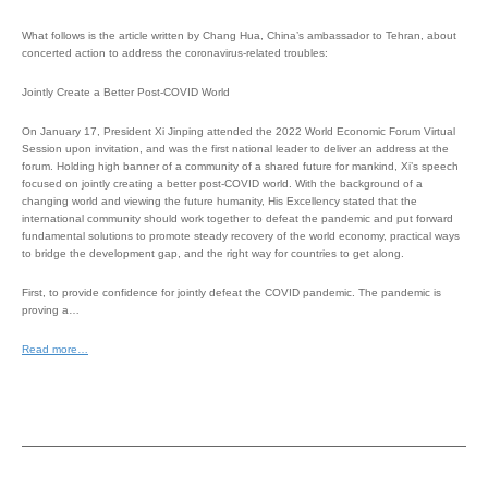
What follows is the article written by Chang Hua, China’s ambassador to Tehran, about
concerted action to address the coronavirus-related troubles:
Jointly Create a Better Post-COVID World
On January 17, President Xi Jinping attended the 2022 World Economic Forum Virtual
Session upon invitation, and was the first national leader to deliver an address at the
forum. Holding high banner of a community of a shared future for mankind, Xi’s speech
focused on jointly creating a better post-COVID world. With the background of a
changing world and viewing the future humanity, His Excellency stated that the
international community should work together to defeat the pandemic and put forward
fundamental solutions to promote steady recovery of the world economy, practical ways
to bridge the development gap, and the right way for countries to get along.
First, to provide confidence for jointly defeat the COVID pandemic. The pandemic is
proving a…
Read more…