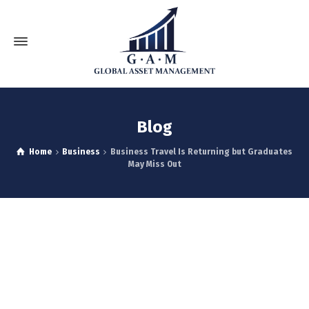
Blog
Home
Business
Business Travel Is Returning but Graduates
May Miss Out