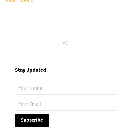
Read more…
Stay Updated
Please 