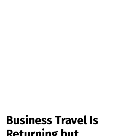
Business Travel Is
Returning but