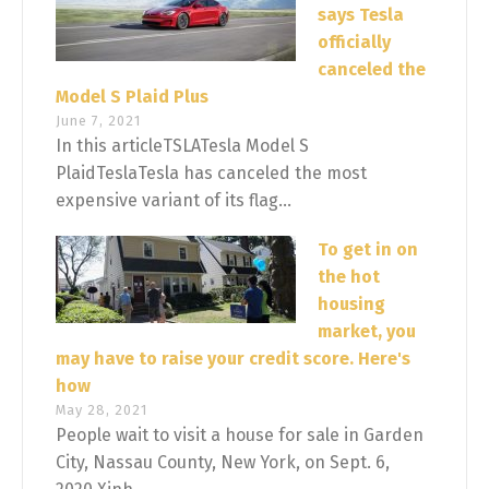
says Tesla
officially
canceled the
Model S Plaid Plus
June 7, 2021
In this articleTSLATesla Model S
PlaidTeslaTesla has canceled the most
expensive variant of its flag...
To get in on
the hot
housing
market, you
may have to raise your credit score. Here's
how
May 28, 2021
People wait to visit a house for sale in Garden
City, Nassau County, New York, on Sept. 6,