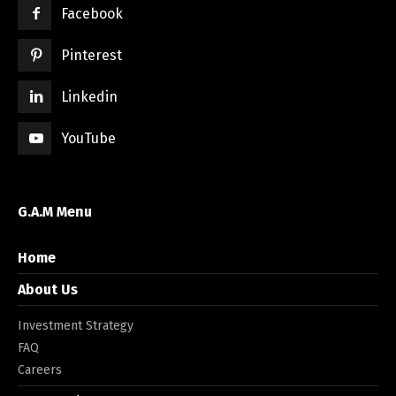
Facebook
Pinterest
Linkedin
YouTube
G.A.M Menu
Home
About Us
Investment Strategy
FAQ
Careers