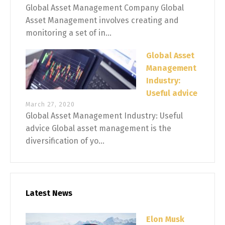
Global Asset Management Company Global
Asset Management involves creating and
monitoring a set of in...
Global Asset
Management
Industry:
Useful advice
March 27, 2020
Global Asset Management Industry: Useful
advice Global asset management is the
diversification of yo...
Latest News
Elon Musk