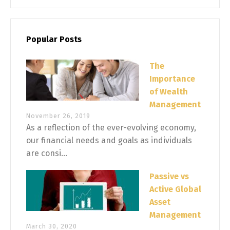
Popular Posts
The
Importance
of Wealth
Management
November 26, 2019
As a reflection of the ever-evolving economy,
our financial needs and goals as individuals
are consi...
Passive vs
Active Global
Asset
Management
March 30, 2020