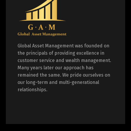
Global Asset Management was founded on
the principals of providing excellence in
customer service and wealth management.
Many years later our approach has
remained the same. We pride ourselves on
our long-term and multi-generational
relationships.