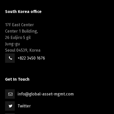
South Korea office
17F East Center
Center 1 Building,
26 Euljiro 5 gil
Jung-gu
Seoul 04539, Korea
+822 3450 1676
Get In Touch
info@global-asset-mgmt.com
Twitter