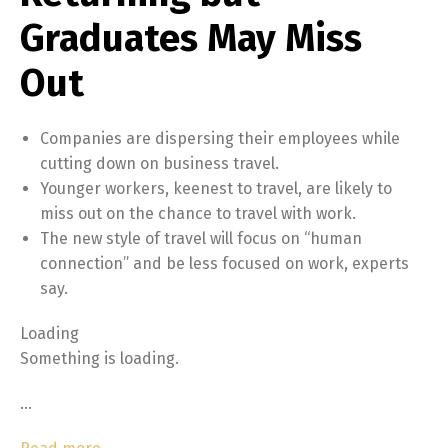
Graduates May Miss
Out
Companies are dispersing their employees while
cutting down on business travel.
Younger workers, keenest to travel, are likely to
miss out on the chance to travel with work.
The new style of travel will focus on “human
connection” and be less focused on work, experts
say.
Loading
Something is loading.
…