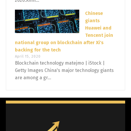
2020.Xinh...
Chinese
giants
Huawei and
Tencent join
national group on blockchain after Xi's
backing for the tech
April 15, 2020
Blockchain technology matejmo | iStock |
Getty Images China's major technology giants
are among a gr...