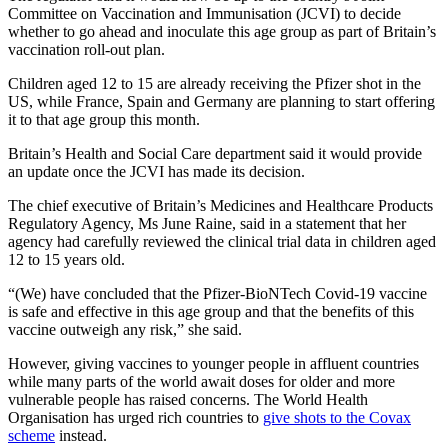
Committee on Vaccination and Immunisation (JCVI) to decide
whether to go ahead and inoculate this age group as part of Britain’s
vaccination roll-out plan.
Children aged 12 to 15 are already receiving the Pfizer shot in the
US, while France, Spain and Germany are planning to start offering
it to that age group this month.
Britain’s Health and Social Care department said it would provide
an update once the JCVI has made its decision.
The chief executive of Britain’s Medicines and Healthcare Products
Regulatory Agency, Ms June Raine, said in a statement that her
agency had carefully reviewed the clinical trial data in children aged
12 to 15 years old.
“(We) have concluded that the Pfizer-BioNTech Covid-19 vaccine
is safe and effective in this age group and that the benefits of this
vaccine outweigh any risk,” she said.
However, giving vaccines to younger people in affluent countries
while many parts of the world await doses for older and more
vulnerable people has raised concerns. The World Health
Organisation has urged rich countries to
give shots to the Covax
scheme
instead.