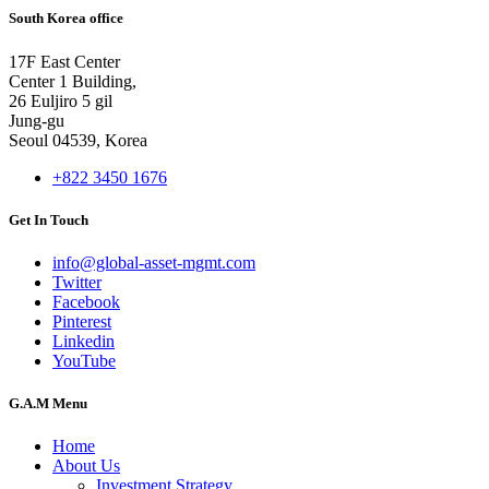
South Korea office
17F East Center
Center 1 Building,
26 Euljiro 5 gil
Jung-gu
Seoul 04539, Korea
+822 3450 1676
Get In Touch
info@global-asset-mgmt.com
Twitter
Facebook
Pinterest
Linkedin
YouTube
G.A.M Menu
Home
About Us
Investment Strategy