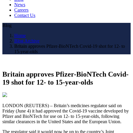
News
Careers
Contact Us
Blog
Home
Blog Archive
Britain approves Pfizer-BioNTech Covid-19 shot for 12- to
15-year-olds
Britain approves Pfizer-BioNTech Covid-
19 shot for 12- to 15-year-olds
LONDON (REUTERS) – Britain’s medicines regulator said on
Friday (June 4) it had approved the Covid-19 vaccine developed by
Pfizer and BioNTech for use on 12- to 15-year-olds, following
similar clearances in the United States and the European Union.
The regulator said it would now be up to the country’s Joint