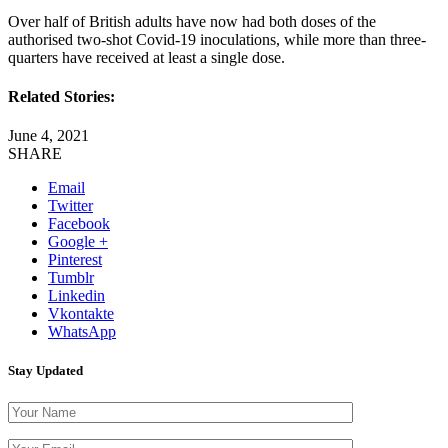
Over half of British adults have now had both doses of the
authorised two-shot Covid-19 inoculations, while more than three-
quarters have received at least a single dose.
Related Stories:
June 4, 2021
SHARE
Email
Twitter
Facebook
Google +
Pinterest
Tumblr
Linkedin
Vkontakte
WhatsApp
Stay Updated
Please leave thi