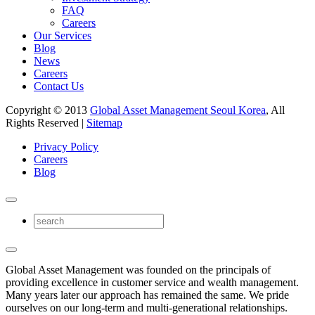
FAQ
Careers
Our Services
Blog
News
Careers
Contact Us
Copyright © 2013
Global Asset Management Seoul Korea
, All
Rights Reserved |
Sitemap
Privacy Policy
Careers
Blog
Global Asset Management was founded on the principals of
providing excellence in customer service and wealth management.
Many years later our approach has remained the same. We pride
ourselves on our long-term and multi-generational relationships.