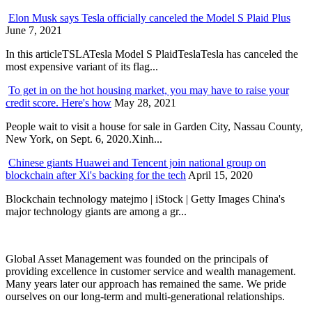
Elon Musk says Tesla officially canceled the Model S Plaid Plus
June 7, 2021
In this articleTSLATesla Model S PlaidTeslaTesla has canceled the
most expensive variant of its flag...
To get in on the hot housing market, you may have to raise your
credit score. Here's how
May 28, 2021
People wait to visit a house for sale in Garden City, Nassau County,
New York, on Sept. 6, 2020.Xinh...
Chinese giants Huawei and Tencent join national group on
blockchain after Xi's backing for the tech
April 15, 2020
Blockchain technology matejmo | iStock | Getty Images China's
major technology giants are among a gr...
Global Asset Management was founded on the principals of
providing excellence in customer service and wealth management.
Many years later our approach has remained the same. We pride
ourselves on our long-term and multi-generational relationships.