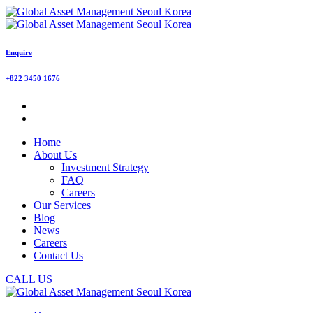
Enquire
+822 3450 1676
Home
About Us
Investment Strategy
FAQ
Careers
Our Services
Blog
News
Careers
Contact Us
CALL US