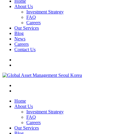
Home
About Us
Investment Strategy
FAQ
Careers
Our Services
Blog
News
Careers
Contact Us
Home
About Us
Investment Strategy
FAQ
Careers
Our Services
Blog