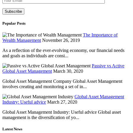
Popular Posts
The Importance of
Wealth Management
November 26, 2019
As a reflection of the ever-evolving economy, our financial needs
and goals as individuals are consi...
Passive vs Active
Global Asset Management
March 30, 2020
Global Asset Management Company Global Asset Management
involves creating and monitoring a set of in...
Global Asset Management
Industry: Useful advice
March 27, 2020
Global Asset Management Industry: Useful advice Global asset
management is the diversification of yo...
Latest News