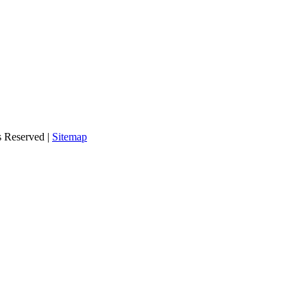
s Reserved |
Sitemap