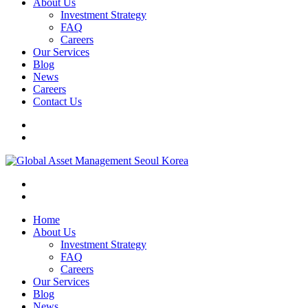
About Us
Investment Strategy
FAQ
Careers
Our Services
Blog
News
Careers
Contact Us
Home
About Us
Investment Strategy
FAQ
Careers
Our Services
Blog
News