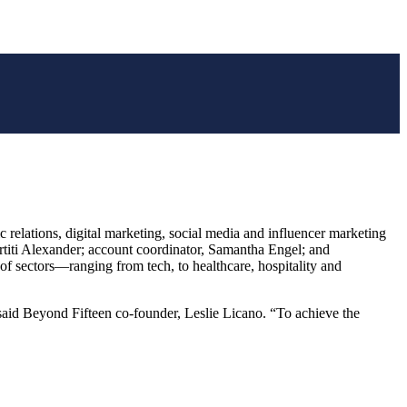
ations, digital marketing, social media and influencer marketing
ertiti Alexander; account coordinator, Samantha Engel; and
 of sectors—ranging from tech, to healthcare, hospitality and
 said Beyond Fifteen co-founder, Leslie Licano. “To achieve the