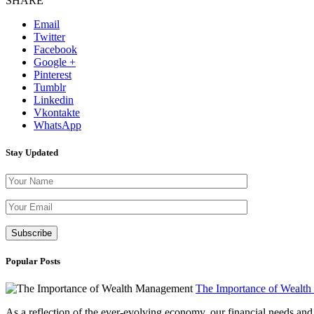
SHARE
Email
Twitter
Facebook
Google +
Pinterest
Tumblr
Linkedin
Vkontakte
WhatsApp
Stay Updated
Please leave th
Popular Posts
The Importance of Wealt
As a reflection of the ever-evolving economy, our financial needs and g