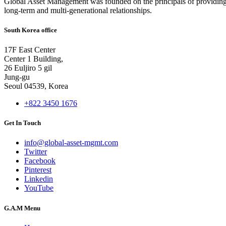
Global Asset Management was founded on the principals of providing
long-term and multi-generational relationships.
South Korea office
17F East Center
Center 1 Building,
26 Euljiro 5 gil
Jung-gu
Seoul 04539, Korea
+822 3450 1676
Get In Touch
info@global-asset-mgmt.com
Twitter
Facebook
Pinterest
Linkedin
YouTube
G.A.M Menu