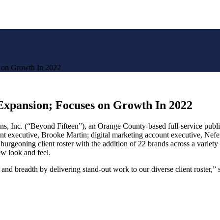
 on Growth In 2022
xpansion; Focuses on Growth In 2022
 (“Beyond Fifteen”), an Orange County-based full-service public rel
unt executive, Brooke Martin; digital marketing account executive, Nef
burgeoning client roster with the addition of 22 brands across a variety
w look and feel.
and breadth by delivering stand-out work to our diverse client roster,”