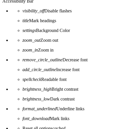
Accessibility Bar
visibility_off
Disable flashes
title
Mark headings
settings
Background Color
zoom_out
Zoom out
zoom_in
Zoom in
remove_circle_outline
Decrease font
add_circle_outline
Increase font
spellcheck
Readable font
brightness_high
Bright contrast
brightness_low
Dark contrast
format_underlined
Underline links
font_download
Mark links
Reset all options
cached