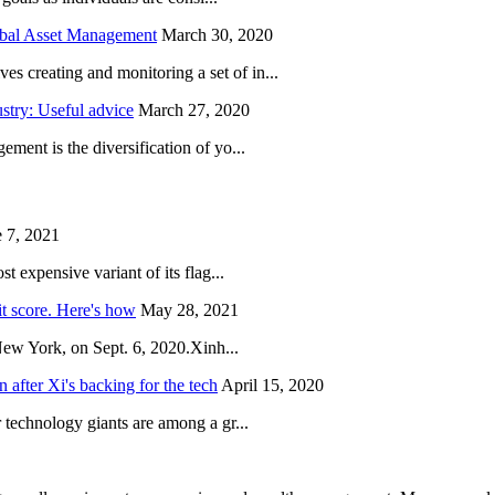
obal Asset Management
March 30, 2020
creating and monitoring a set of in...
try: Useful advice
March 27, 2020
ent is the diversification of yo...
 7, 2021
 expensive variant of its flag...
it score. Here's how
May 28, 2021
New York, on Sept. 6, 2020.Xinh...
after Xi's backing for the tech
April 15, 2020
technology giants are among a gr...