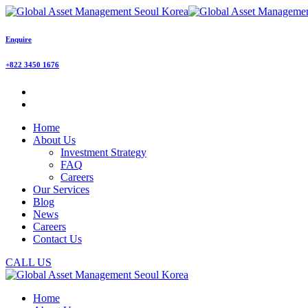
Enquire
+822 3450 1676
Home
About Us
Investment Strategy
FAQ
Careers
Our Services
Blog
News
Careers
Contact Us
CALL US
Home