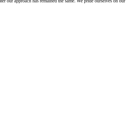
ter our approach has remained the same. We pride ourselves on our