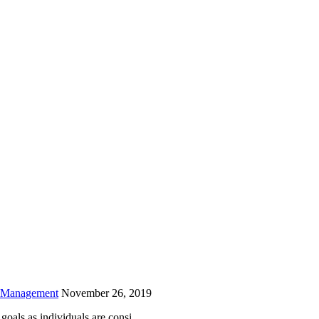
is field empty.
h Management
November 26, 2019
oals as individuals are consi...