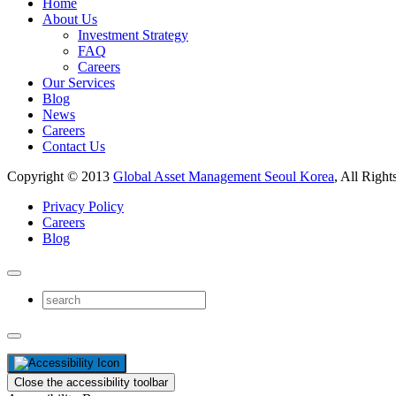
Home
About Us
Investment Strategy
FAQ
Careers
Our Services
Blog
News
Careers
Contact Us
Copyright © 2013
Global Asset Management Seoul Korea
, All Right
Privacy Policy
Careers
Blog
Close the accessibility toolbar