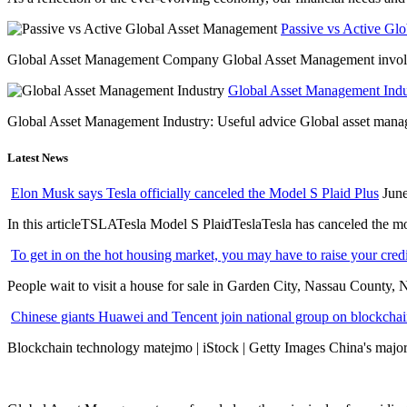
Passive vs Active Gl
Global Asset Management Company Global Asset Management involves 
Global Asset Management Indus
Global Asset Management Industry: Useful advice Global asset managem
Latest News
Elon Musk says Tesla officially canceled the Model S Plaid Plus
June
In this articleTSLATesla Model S PlaidTeslaTesla has canceled the most
To get in on the hot housing market, you may have to raise your cred
People wait to visit a house for sale in Garden City, Nassau County, 
Chinese giants Huawei and Tencent join national group on blockchain 
Blockchain technology matejmo | iStock | Getty Images China's major 