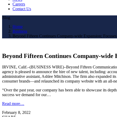
Careers
Contact Us
Blog
Home
Business
Beyond Fifteen Continues Company-wide Expansion; Focuses
Beyond Fifteen Continues Company-wide E
IRVINE, Calif.–(BUSINESS WIRE)–Beyond Fifteen Communications, Inc.
agency is pleased to announce the hire of new talent, including: acco
administrative assistant, Ashlee Mitchison. The firm also expanded its 
consumer brands—and relaunched its company website with an all-ne
“Over the past year, our company has been able to showcase its depth 
success we demand for our…
Read more…
February 8, 2022