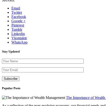
SHARE
Email
Twitter
Facebook
Google +
Pinterest
Tumblr
Linkedin
Vkontakte
WhatsApp
Stay Updated
Please leave th
Popular Posts
The Importance of Wealt
As a reflection of the ever-evolving economy, our financial needs and g