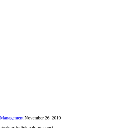
is field empty.
h Management
November 26, 2019
oals as individuals are consi...