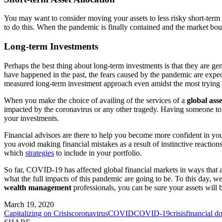
You may want to consider moving your assets to less risky short-term 
to do this. When the pandemic is finally contained and the market bou
Long-term Investments
Perhaps the best thing about long-term investments is that they are g
have happened in the past, the fears caused by the pandemic are expe
measured long-term investment approach even amidst the most trying 
When you make the choice of availing of the services of a
global as
impacted by the coronavirus or any other tragedy. Having someone to t
your investments.
Financial advisors are there to help you become more confident in your
you avoid making financial mistakes as a result of instinctive reaction
which
strategies
to include in your portfolio.
So far, COVID-19 has affected global financial markets in ways that a
what the full impacts of this pandemic are going to be. To this day, w
wealth management
professionals, you can be sure your assets will b
March 19, 2020
Capitalizing on Crisis
coronavirus
COVID
COVID-19
crisis
financial d