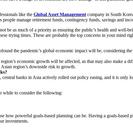
essionals like the
Global Asset Management
company in South Korea c
ps people manage retirement funds, contingency funds, savings and inc
 as much of a priority as ensuring the public’s health and well-being, 
hese trying times. These are probably the top concerns in your mind rig
ound the pandemic’s global economic impact will be, considering the fa
region’s economic growth will be affected, as that may also make a dif
e Asian region’s downside risk to growth.
nks?
tral banks in Asia actively rolled out policy easing, and it is only log
 while to consider the following:
 how powerful goals-based planning can be. Having a goals-based pla
our investments.