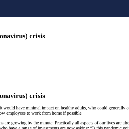
navirus) crisis
navirus) crisis
t would have minimal impact on healthy adults, who could generally c
allow employees to work from home if possible.
 are growing by the minute. Practically all aspects of our lives are alr
who have a range of investments are now asking: “Is this pandemic goi