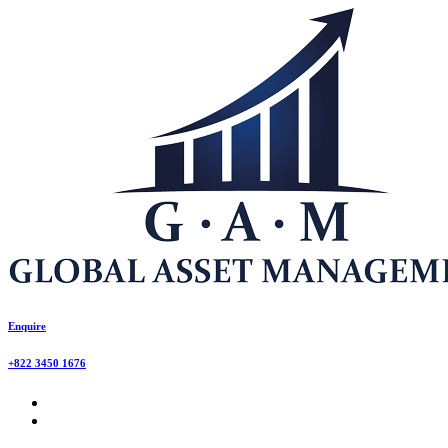
Enquire
+822 3450 1676