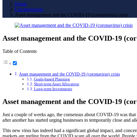
Home
Uncategorized
Asset management and the COVID-19 (coronavirus) crisis
Asset management and the COVID-19 (coro
Table of Contents
Asset management and the COVID-19 (coronavirus) crisis
Goals-based Planning
Short-term Asset Allocation
Long-term Investments
Asset management and the COVID-19 (coro
Just a couple of weeks ago, the consensus about COVID-19 was that i
after another has started urging businesses to temporarily close and 
This new virus has indeed had a significant global impact, and concerns
markets are reeling from the COVID scare all over the world. People 