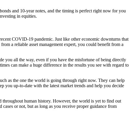
bonds and 10-year notes, and the timing is perfect right now for you
vesting in equities.
the recent COVID-19 pandemic. Just like other economic downturns that
 from a reliable asset management expert, you could benefit from a
e you all the way, even if you have the misfortune of being directly
imes can make a huge difference in the results you see with regard to
 such as the one the world is going through right now. They can help
keep you up-to-date with the latest market trends and help you decide
d throughout human history. However, the world is yet to find out
ed cases or not, but as long as you receive proper guidance from