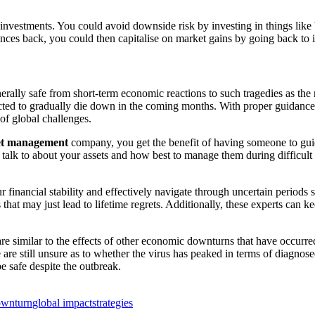
investments. You could avoid downside risk by investing in things like 
nces back, you could then capitalise on market gains by going back to in
enerally safe from short-term economic reactions to such tragedies as 
cted to gradually die down in the coming months. With proper guidance
of global challenges.
set management
company, you get the benefit of having someone to guid
alk to about your assets and how best to manage them during difficult t
 financial stability and effectively navigate through uncertain periods
s that may just lead to lifetime regrets. Additionally, these experts can 
re similar to the effects of other economic downturns that have occurre
e are still unsure as to whether the virus has peaked in terms of diagnos
e safe despite the outbreak.
ownturn
global impact
strategies