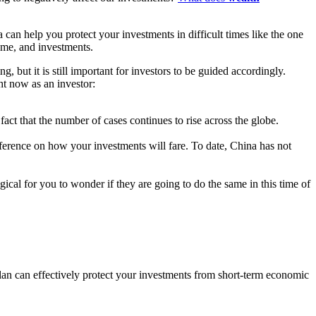
an help you protect your investments in difficult times like the one
ome, and investments.
but it is still important for investors to be guided accordingly.
ht now as an investor:
ct that the number of cases continues to rise across the globe.
ference on how your investments will fare. To date, China has not
ical for you to wonder if they are going to do the same in this time of
n can effectively protect your investments from short-term economic