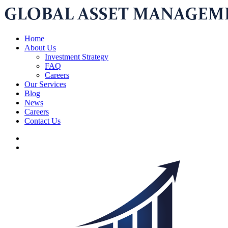
Home
About Us
Investment Strategy
FAQ
Careers
Our Services
Blog
News
Careers
Contact Us