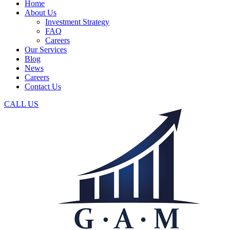
Home
About Us
Investment Strategy
FAQ
Careers
Our Services
Blog
News
Careers
Contact Us
CALL US