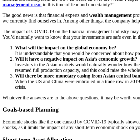
management
mean
in this time of fear and uncertainty?”
The good news is that financial experts and
wealth management
prof
we currently find ourselves in. Among other things, the company hel
The impact of COVID-19 on the financial management industry may not be
You’d naturally want to know that your investments are safe even in t
What will the impact on the global economy be?
It is understandable that you would be concerned about how prof
Will it have a negative impact on Asia’s economic growth?
Investors in the Asian markets would naturally wonder how the 
resumed full production capacity, and this could raise the whol
Will there be more monetary easing from Asian central ba
When the US and China were embroiled in a trade row in 2019, cen
crisis.
Whatever the answers are to the above questions, it may be worth your
Goals-based Planning
Economic shocks like the one caused by COVID-19 typically showcase
shocks, as it limits the impact of any short-term economic shock on y
Short-term Asset Allocation