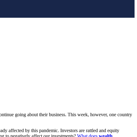
ontinue going about their business. This week, however, one country
eady affected by this pandemic. Investors are rattled and equity
ng to negatively affect our investments?
What does
wealth