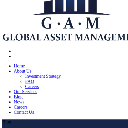
Home
About Us
Investment Strategy
FAQ
Careers
Our Services
Blog
News
Careers
Contact Us
Blog