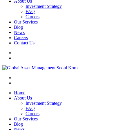
About Us
Investment Strategy
FAQ
Careers
Our Services
Blog
News
Careers
Contact Us
Home
About Us
Investment Strategy
FAQ
Careers
Our Services
Blog
News