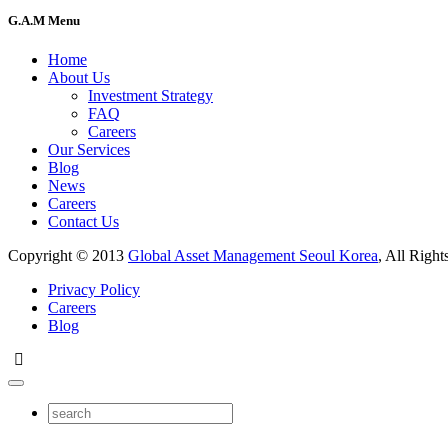
G.A.M Menu
Home
About Us
Investment Strategy
FAQ
Careers
Our Services
Blog
News
Careers
Contact Us
Copyright © 2013
Global Asset Management Seoul Korea
, All Right
Privacy Policy
Careers
Blog