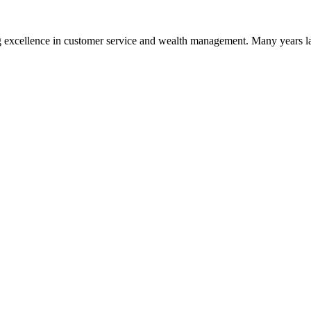
 excellence in customer service and wealth management. Many years la