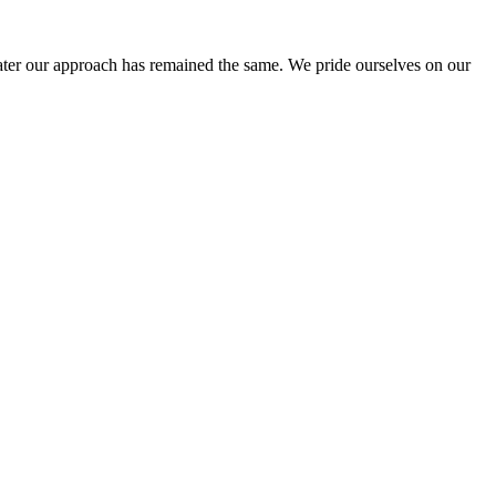
ter our approach has remained the same. We pride ourselves on our