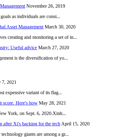
h Management
November 26, 2019
oals as individuals are consi...
obal Asset Management
March 30, 2020
creating and monitoring a set of in...
try: Useful advice
March 27, 2020
ent is the diversification of yo...
 7, 2021
 expensive variant of its flag...
it score. Here's how
May 28, 2021
New York, on Sept. 6, 2020.Xinh...
after Xi's backing for the tech
April 15, 2020
technology giants are among a gr...