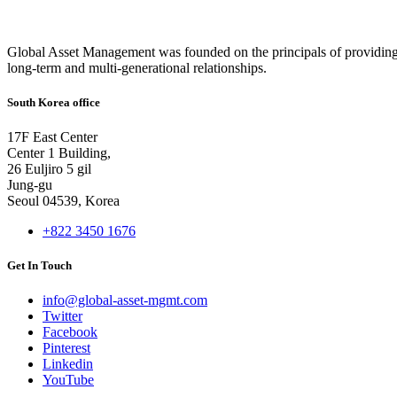
Global Asset Management was founded on the principals of providing
long-term and multi-generational relationships.
South Korea office
17F East Center
Center 1 Building,
26 Euljiro 5 gil
Jung-gu
Seoul 04539, Korea
+822 3450 1676
Get In Touch
info@global-asset-mgmt.com
Twitter
Facebook
Pinterest
Linkedin
YouTube