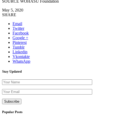
SOURCE WOHASU Foundation
May 5, 2020
SHARE
Email
Twitter
Facebook
Google +
Pinterest
Tumblr
Linkedin
Vkontakte
WhatsApp
Stay Updated
Please leave th
Popular Posts