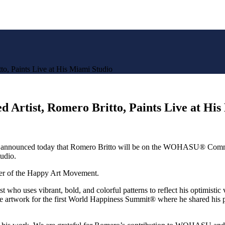
to, Paints Live at His Miami Studio
d Artist, Romero Britto, Paints Live at Hi
nnounced today that
Romero Britto
will be on the WOHASU® Commu
udio.
nder of the Happy Art Movement.
ist who uses vibrant, bold, and colorful patterns to reflect his optimisti
 the artwork for the first World Happiness Summit® where he shared 