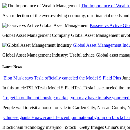
The Importance of Wealt
As a reflection of the ever-evolving economy, our financial needs and g
Passive vs Active Gl
Global Asset Management Company Global Asset Management involves 
Global Asset Management Indus
Global Asset Management Industry: Useful advice Global asset managem
Latest News
Elon Musk says Tesla officially canceled the Model S Plaid Plus
June
In this articleTSLATesla Model S PlaidTeslaTesla has canceled the most
To get in on the hot housing market, you may have to raise your cred
People wait to visit a house for sale in Garden City, Nassau County, 
Chinese giants Huawei and Tencent join national group on blockchain 
Blockchain technology matejmo | iStock | Getty Images China's major 