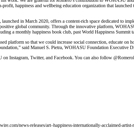
ugh his work. We are grateful for Romero’s contribution to WOHASU an
n-profit, happiness and wellbeing education organization that laun
, launched in
March 2020
, offers a content-rich space dedicated to imp
ter positive global community. Through the innovative platform, WOHASU
cluding a monthly happiness book club, past World Happiness Summit ta
latform so that we could increase social connection, educate on how
undation,” said
Manuel S. Pietra
, WOHASU Foundation Executive Dir
on Instagram, Twitter, and Facebook. You can also follow @RomeroBr
re.com/news-releases/art–happiness-internationally-acclaimed-artist-r