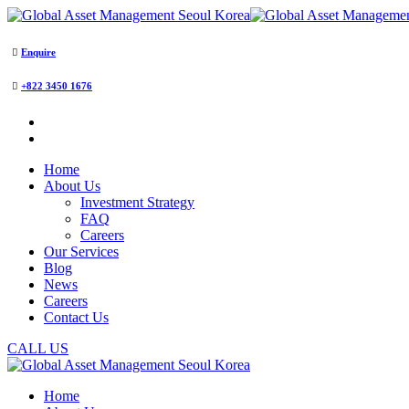
Enquire
+822 3450 1676
Home
About Us
Investment Strategy
FAQ
Careers
Our Services
Blog
News
Careers
Contact Us
CALL US
Home