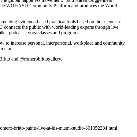
d the global happiness movement,” said
Karen Guggenheim
,
ched the WOHASU Community Platform and produces the World
lementing evidence-based practical tools based on the science of
 connects the public with world-leading experts through live
lks, podcasts, yoga classes and programs.
 to increase personal, interpersonal, workplace and community
ector.
itto and @romerobrittogallery.
omero-britto-paints-live-at-his-miami-studio-301052384.html