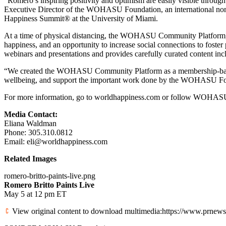
“Romero’s inspiring positivity and optimism are easily visible thro
Executive Director of the WOHASU Foundation, an international no
Happiness Summit® at the
University of Miami
.
At a time of physical distancing, the WOHASU Community Platform
happiness, and an opportunity to increase social connections to fos
webinars and presentations and provides carefully curated content in
“We created the WOHASU Community Platform as a membership-based p
wellbeing, and support the important work done by the WOHASU Fo
For more information, go to worldhappiness.com or follow WOHASU 
Media Contact:
Eliana Waldman
Phone: 305.310.0812
Email: eli@worldhappiness.com
Related Images
romero-britto-paints-live.png
Romero Britto Paints Live
May 5
at
12 pm ET
View original content to download multimedia:https://www.prnewswi