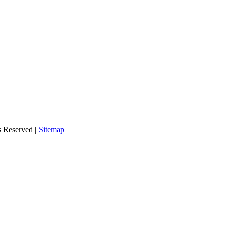
s Reserved |
Sitemap