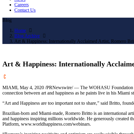
Careers
Contact Us
Blog
Home
Blog Archive
Art & Happiness: Internationally Acclaimed Artist, Romero Brit
Art & Happiness: Internationally Acclaime
MIAMI
,
May 4, 2020
/PRNewswire/ — The WOHASU Foundation a
connection between art and happiness as he paints live in his
Miami
st
“Art and Happiness are too important not to share,” said Britto, fou
Brazilian-born and
Miami
-made,
Romero Britto
is an international art
and happiness inspiring millions worldwide. He generously created
Platform, www.worldhappiness.com/webinars.