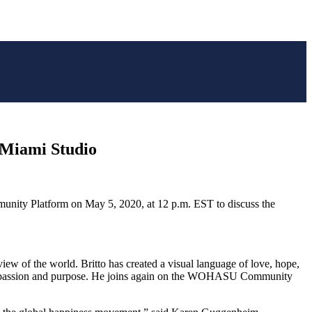
s Miami Studio
nity Platform on
May 5, 2020
, at
12 p.m. EST
to discuss the
c view of the world. Britto has created a visual language of love, hope,
his passion and purpose. He joins again on the WOHASU Community