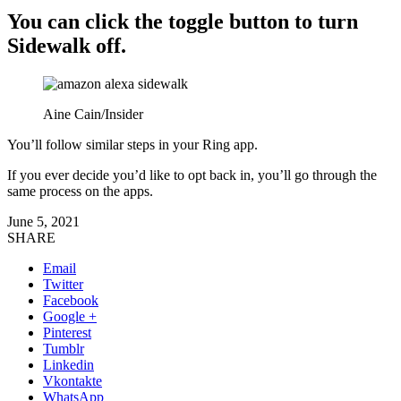
You can click the toggle button to turn
Sidewalk off.
Aine Cain/Insider
You’ll follow similar steps in your Ring app.
If you ever decide you’d like to opt back in, you’ll go through the
same process on the apps.
June 5, 2021
SHARE
Email
Twitter
Facebook
Google +
Pinterest
Tumblr
Linkedin
Vkontakte
WhatsApp