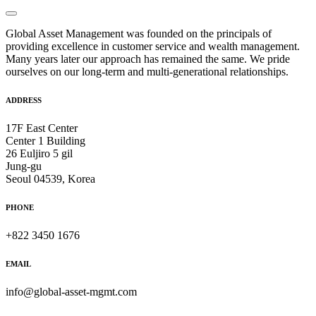
Global Asset Management was founded on the principals of
providing excellence in customer service and wealth management.
Many years later our approach has remained the same. We pride
ourselves on our long-term and multi-generational relationships.
ADDRESS
17F East Center
Center 1 Building
26 Euljiro 5 gil
Jung-gu
Seoul 04539, Korea
PHONE
+822 3450 1676
EMAIL
info@global-asset-mgmt.com