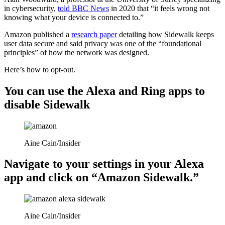
in cybersecurity,
told BBC News
in 2020 that “it feels wrong not
knowing what your device is connected to.”
Amazon published a
research paper
detailing how Sidewalk keeps
user data secure and said privacy was one of the “foundational
principles” of how the network was designed.
Here’s how to opt-out.
You can use the Alexa and Ring apps to
disable Sidewalk
Aine Cain/Insider
Navigate to your settings in your Alexa
app and click on “Amazon Sidewalk.”
Aine Cain/Insider