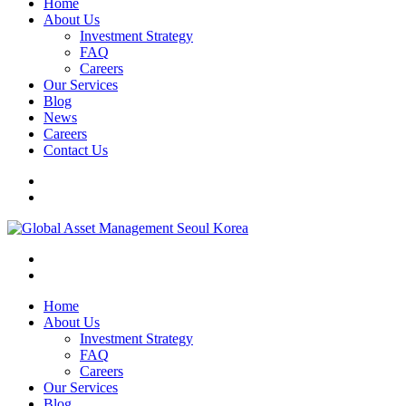
Home
About Us
Investment Strategy
FAQ
Careers
Our Services
Blog
News
Careers
Contact Us
Home
About Us
Investment Strategy
FAQ
Careers
Our Services
Blog