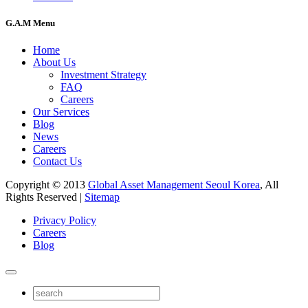
G.A.M Menu
Home
About Us
Investment Strategy
FAQ
Careers
Our Services
Blog
News
Careers
Contact Us
Copyright © 2013
Global Asset Management Seoul Korea
, All
Rights Reserved |
Sitemap
Privacy Policy
Careers
Blog