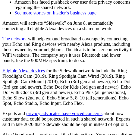
Amazon has faced pushback over user data privacy concerns
regarding the shared network.
See more stories on Insider’s business page
.
Amazon will activate “Sidewalk” on June 8, automatically
connecting all eligible Alexa devices on a shared network.
The network
will help expand broadband coverage by connecting
your Echo and Ring devices with nearby Alexa products, including
those owned by your neighbors. The idea is to bolster connectivity if
WiFi weakens. The company says it uses Bluetooth and lower
bands, like the 900MHz spectrum, to do so.
Eligible Alexa devices
for the Sidewalk network include the Ring
Floodlight Cam (2019), Ring Spotlight Cam Wired (2019), Ring
Spotlight Cam Mount (2019), Echo (3rd gen and newer), Echo Dot
(3rd gen and newer), Echo Dot for Kids (3rd gen and newer), Echo
Dot with Clock (3rd gen and newer), Echo Plus (all generations),
Echo Show (2nd gen), Echo Show 5, 8, 10 (all generations), Echo
Spot, Echo Studio, Echo Input, Echo Flex.
Experts and
privacy advocates have voiced concerns
about how
customer data could be protected in such a shared network. Experts
said in late 2020 that Sidewalk should be opt-in instead of opt-out.
Alan Woodward, a professor at the University of Surrey specializing