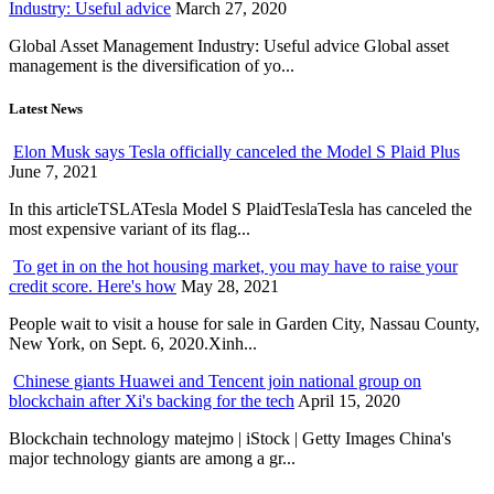
Industry: Useful advice
March 27, 2020
Global Asset Management Industry: Useful advice Global asset
management is the diversification of yo...
Latest News
Elon Musk says Tesla officially canceled the Model S Plaid Plus
June 7, 2021
In this articleTSLATesla Model S PlaidTeslaTesla has canceled the
most expensive variant of its flag...
To get in on the hot housing market, you may have to raise your
credit score. Here's how
May 28, 2021
People wait to visit a house for sale in Garden City, Nassau County,
New York, on Sept. 6, 2020.Xinh...
Chinese giants Huawei and Tencent join national group on
blockchain after Xi's backing for the tech
April 15, 2020
Blockchain technology matejmo | iStock | Getty Images China's
major technology giants are among a gr...