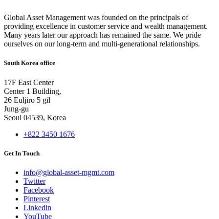
Global Asset Management was founded on the principals of
providing excellence in customer service and wealth management.
Many years later our approach has remained the same. We pride
ourselves on our long-term and multi-generational relationships.
South Korea office
17F East Center
Center 1 Building,
26 Euljiro 5 gil
Jung-gu
Seoul 04539, Korea
+822 3450 1676
Get In Touch
info@global-asset-mgmt.com
Twitter
Facebook
Pinterest
Linkedin
YouTube