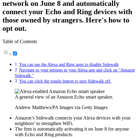
network on June 8 and automatically
connect your Echo and Ring devices with
those owned by strangers. Here's how to
opt out.
Table of Contents
You can use the Alexa and Ring apps to disable Sidewalk
Navigate to your settings in your Alexa app and click on “Amazon
Sidewalk.”
You can click the toggle button to turn Sidewalk off.
A general view of an Amazon Echo smart speaker.
Andrew Matthews/PA Images via Getty Images
Amazon’s Sidewalk connects your Alexa devices with your
neighbors’ to strengthen WiFi.
The firm is automatically activating it on June 8 for anyone
with Echo and Ring products.