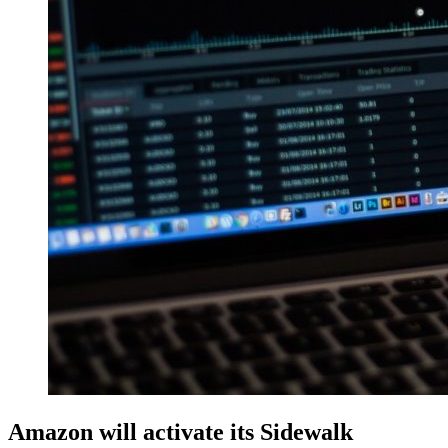
Amazon will activate its Sidewalk