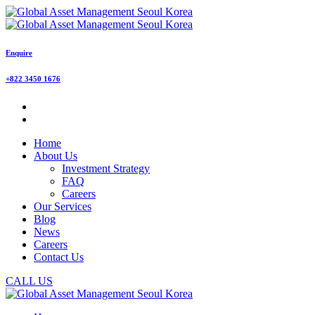
Enquire
+822 3450 1676
Home
About Us
Investment Strategy
FAQ
Careers
Our Services
Blog
News
Careers
Contact Us
CALL US