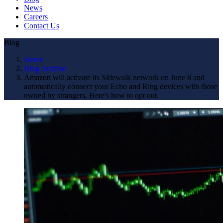
News
Careers
Contact Us
Blog
Home
Blog Archive
Amazon will activate its Sidewalk network on June 8 and
automatically connect your Echo and Ring devices with those
owned by strangers. Here's how to opt out.