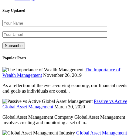
Stay Updated
Please leave th
Popular Posts
The Importance of
Wealth Management
November 26, 2019
As a reflection of the ever-evolving economy, our financial needs
and goals as individuals are consi...
Passive vs Active
Global Asset Management
March 30, 2020
Global Asset Management Company Global Asset Management
involves creating and monitoring a set of in...
Global Asset Management