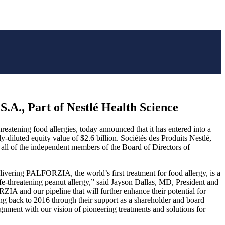
.A., Part of Nestlé Health Science
atening food allergies, today announced that it has entered into a
y-diluted equity value of $2.6 billion. Sociétés des Produits Nestlé,
ll of the independent members of the Board of Directors of
vering PALFORZIA, the world’s first treatment for food allergy, is a
life-threatening peanut allergy,” said Jayson Dallas, MD, President and
IA and our pipeline that will further enhance their potential for
ing back to 2016 through their support as a shareholder and board
ignment with our vision of pioneering treatments and solutions for