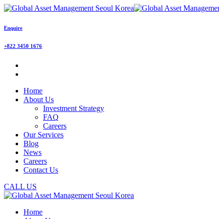
Enquire
+822 3450 1676
Home
About Us
Investment Strategy
FAQ
Careers
Our Services
Blog
News
Careers
Contact Us
CALL US
Home