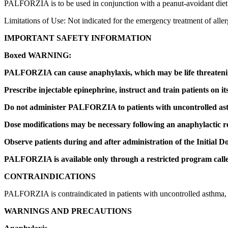
PALFORZIA is to be used in conjunction with a peanut-avoidant diet
Limitations of Use: Not indicated for the emergency treatment of aller
IMPORTANT SAFETY INFORMATION
Boxed WARNING:
PALFORZIA can cause anaphylaxis, which may be life threaten
Prescribe injectable epinephrine, instruct and train patients on i
Do not administer PALFORZIA to patients with uncontrolled as
Dose modifications may be necessary following an anaphylactic r
Observe patients during and after administration of the Initial Do
PALFORZIA is available only through a restricted program c
CONTRAINDICATIONS
PALFORZIA is contraindicated in patients with uncontrolled asthma, or 
WARNINGS AND PRECAUTIONS