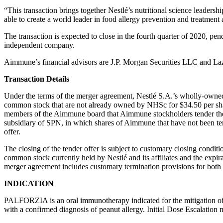
“This transaction brings together Nestlé’s nutritional science leader
able to create a world leader in food allergy prevention and treatment 
The transaction is expected to close in the fourth quarter of 2020, pend
independent company.
Aimmune’s financial advisors are J.P. Morgan Securities LLC and La
Transaction Details
Under the terms of the merger agreement, Nestlé S.A.’s wholly-owned 
common stock that are not already owned by NHSc for $34.50 per sh
members of the Aimmune board that Aimmune stockholders tender thei
subsidiary of SPN, in which shares of Aimmune that have not been tend
offer.
The closing of the tender offer is subject to customary closing condit
common stock currently held by Nestlé and its affiliates and the expi
merger agreement includes customary termination provisions for bot
INDICATION
PALFORZIA is an oral immunotherapy indicated for the mitigation of 
with a confirmed diagnosis of peanut allergy. Initial Dose Escalation