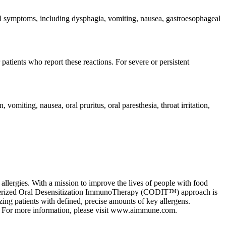
al symptoms, including dysphagia, vomiting, nausea, gastroesophageal
tients who report these reactions. For severe or persistent
ting, nausea, oral pruritus, oral paresthesia, throat irritation,
llergies. With a mission to improve the lives of people with food
racterized Oral Desensitization ImmunoTherapy (CODIT™) approach is
izing patients with defined, precise amounts of key allergens.
s. For more information, please visit www.aimmune.com.