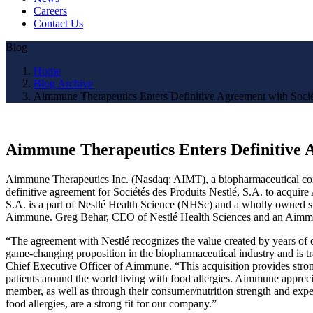
Careers
Contact Us
Blog
Home
Blog Archive
Aimmune Therapeutics Enters Definitive Agreement with Société
Aimmune Therapeutics Enters Definitive Ag
Aimmune Therapeutics Inc. (Nasdaq: AIMT), a biopharmaceutical compan
definitive agreement for Sociétés des Produits Nestlé, S.A. to acquire 
S.A. is a part of Nestlé Health Science (NHSc) and a wholly owned s
Aimmune. Greg Behar, CEO of Nestlé Health Sciences and an Aimmune 
“The agreement with Nestlé recognizes the value created by years of
game-changing proposition in the biopharmaceutical industry and is tra
Chief Executive Officer of Aimmune. “This acquisition provides strong
patients around the world living with food allergies. Aimmune appreci
member, as well as through their consumer/nutrition strength and exper
food allergies, are a strong fit for our company.”