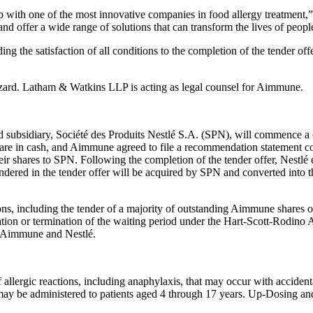
ship with one of the most innovative companies in food allergy treatmen
and offer a wide range of solutions that can transform the lives of peopl
ing the satisfaction of all conditions to the completion of the tender of
zard. Latham & Watkins LLP is acting as legal counsel for Aimmune.
subsidiary, Société des Produits Nestlé S.A. (SPN), will commence a c
are in cash, and Aimmune agreed to file a recommendation statement c
r shares to SPN. Following the completion of the tender offer, Nestl
ered in the tender offer will be acquired by SPN and converted into the 
ions, including the tender of a majority of outstanding Aimmune shares 
ration or termination of the waiting period under the Hart-Scott-Rodino
h Aimmune and Nestlé.
allergic reactions, including anaphylaxis, that may occur with acciden
 may be administered to patients aged 4 through 17 years. Up-Dosing an