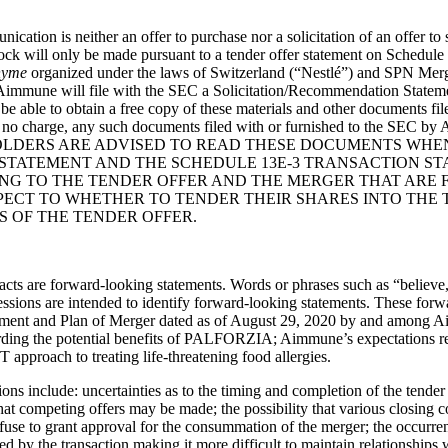
tion is neither an offer to purchase nor a solicitation of an offer to 
k will only be made pursuant to a tender offer statement on Schedule TO
nyme
organized under the laws of Switzerland (“
Nestlé
”) and SPN Merge
, Aimmune will file with the SEC a Solicitation/Recommendation State
ill be able to obtain a free copy of these materials and other document
t no charge, any such documents filed with or furnished to the SEC b
TY HOLDERS ARE ADVISED TO READ THESE DOCUMENTS WH
STATEMENT AND THE SCHEDULE 13E-3 TRANSACTION S
G TO THE TENDER OFFER AND THE MERGER THAT ARE FI
SPECT TO WHETHER TO TENDER THEIR SHARES INTO THE
S OF THE TENDER OFFER.
 facts are forward-looking statements. Words or phrases such as “believe,
essions are intended to identify forward-looking statements. These forw
eement and Plan of Merger dated as of August 29, 2020 by and among A
egarding the potential benefits of PALFORZIA; Aimmune’s expectations
approach to treating life-threatening food allergies.
tions include: uncertainties as to the timing and completion of the tend
 that competing offers may be made; the possibility that various closing c
fuse to grant approval for the consummation of the merger; the occurren
ed by the transaction making it more difficult to maintain relationships