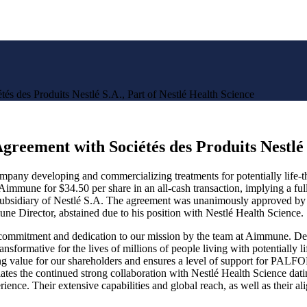
s des Produits Nestlé S.A., Part of Nestlé Health Science
reement with Sociétés des Produits Nestlé S
y developing and commercializing treatments for potentially life-thre
Aimmune for $34.50 per share in an all-cash transaction, implying a full
ubsidiary of Nestlé S.A. The agreement was unanimously approved by a
Director, abstained due to his position with Nestlé Health Science.
 commitment and dedication to our mission by the team at Aimmune. Deli
nsformative for the lives of millions of people living with potentially 
 value for our shareholders and ensures a level of support for PALFORZ
ates the continued strong collaboration with Nestlé Health Science dat
ience. Their extensive capabilities and global reach, as well as their al