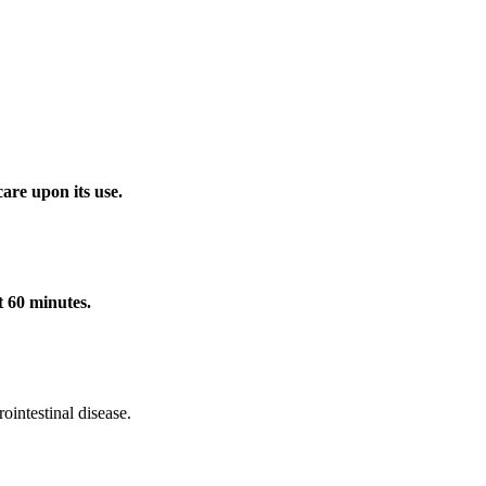
care upon its use.
t 60 minutes.
ointestinal disease.