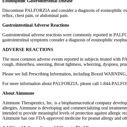
Eosinophilic Gastrointestinal Disease
Discontinue PALFORZIA and consider a diagnosis of eosinophilic esoph
reflux, chest pain, or abdominal pain.
Gastrointestinal Adverse Reactions
Gastrointestinal adverse reactions were commonly reported in PALFORZ
gastrointestinal symptoms consider a diagnosis of eosinophilic esophag
ADVERSE REACTIONS
The most common adverse events reported in subjects treated with PAL
cough, rhinorrhea, sneezing, throat tightness, wheezing, dyspnea, prurit
Please see full Prescribing Information, including Boxed WARN
For more information about PALFORZIA, please call 1-844-PALF
About Aimmune
Aimmune Therapeutics, Inc. is a biopharmaceutical company developing 
allergies, Aimmune is developing and commercializing oral treatment
intended to provide meaningful levels of protection against allergic re
Aimmune has one FDA-approved medicine for peanut allergy and other 