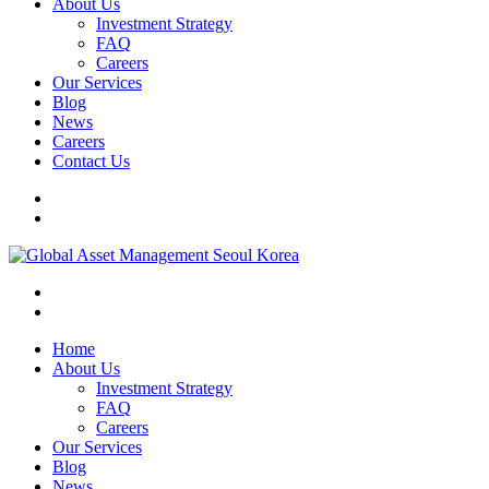
About Us
Investment Strategy
FAQ
Careers
Our Services
Blog
News
Careers
Contact Us
Home
About Us
Investment Strategy
FAQ
Careers
Our Services
Blog
News