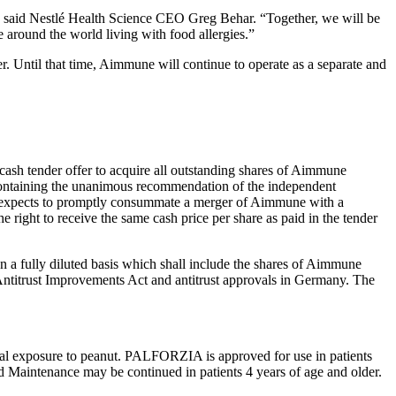
t,” said Nestlé Health Science CEO Greg Behar. “Together, we will be
e around the world living with food allergies.”
fer. Until that time, Aimmune will continue to operate as a separate and
ash tender offer to acquire all outstanding shares of Aimmune
ontaining the unanimous recommendation of the independent
é expects to promptly consummate a merger of Aimmune with a
right to receive the same cash price per share as paid in the tender
on a fully diluted basis which shall include the shares of Aimmune
 Antitrust Improvements Act and antitrust approvals in Germany. The
tal exposure to peanut. PALFORZIA is approved for use in patients
d Maintenance may be continued in patients 4 years of age and older.