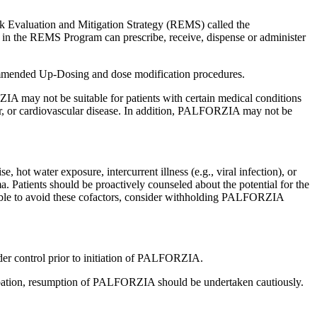
 Evaluation and Mitigation Strategy (REMS) called the
 in the REMS Program can prescribe, receive, dispense or administer
mmended Up-Dosing and dose modification procedures.
A may not be suitable for patients with certain medical conditions
der, or cardiovascular disease. In addition, PALFORZIA may not be
hot water exposure, intercurrent illness (e.g., viral infection), or
a. Patients should be proactively counseled about the potential for the
 possible to avoid these cofactors, consider withholding PALFORZIA
nder control prior to initiation of PALFORZIA.
erbation, resumption of PALFORZIA should be undertaken cautiously.