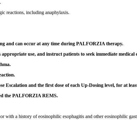
.
gic reactions, including anaphylaxis.
ing and can occur at any time during PALFORZIA therapy.
ts appropriate use, and instruct patients to seek immediate medical 
thma.
eaction.
se Escalation and the first dose of each Up-Dosing level, for at leas
alled the PALFORZIA REMS.
with a history of eosinophilic esophagitis and other eosinophilic gastr