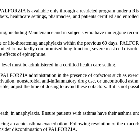
ALFORZIA is available only through a restricted program under a Risk
 healthcare settings, pharmacies, and patients certified and enrolled
ing, including Maintenance and in subjects who have undergone reco
 or life-threatening anaphylaxis within the previous 60 days. PALFORZI
t limited to markedly compromised lung function, severe mast cell disor
he effects of epinephrine.
level must be administered in a certified health care setting.
PALFORZIA administration in the presence of cofactors such as exercise, 
rivation, nonsteroidal anti-inflammatory drug use, or uncontrolled asthm
ssible, adjust the time of dosing to avoid these cofactors. If it is not
 death, in anaphylaxis. Ensure patients with asthma have their asthma u
ncing an acute asthma exacerbation. Following resolution of the exac
consider discontinuation of PALFORZIA.