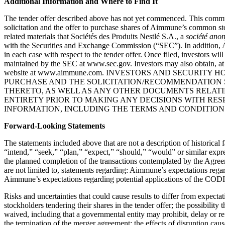
Additional Information and Where to Find It
The tender offer described above has not yet commenced. This communica
solicitation and the offer to purchase shares of Aimmune’s common stoc
related materials that Sociétés des Produits Nestlé S.A., a
société ano
with the Securities and Exchange Commission (“
SEC
”). In addition
in each case with respect to the tender offer. Once filed, investors w
maintained by the SEC at www.sec.gov. Investors may also obtain, a
website at www.aimmune.com. INVESTORS AND SECURI
PURCHASE AND THE SOLICITATION/RECOMMENDATION 
THERETO, AS WELL AS ANY OTHER DOCUMENTS RELATIN
ENTIRETY PRIOR TO MAKING ANY DECISIONS WITH RE
INFORMATION, INCLUDING THE TERMS AND CONDITION
Forward-Looking Statements
The statements included above that are not a description of historical
“intend,” “seek,” “plan,” “expect,” “should,” “would” or similar expr
the planned completion of the transactions contemplated by the Agr
are not limited to, statements regarding: Aimmune’s expectations r
Aimmune’s expectations regarding potential applications of the CODIT 
Risks and uncertainties that could cause results to differ from expecta
stockholders tendering their shares in the tender offer; the possibility
waived, including that a governmental entity may prohibit, delay or re
the termination of the merger agreement; the effects of disruption caus