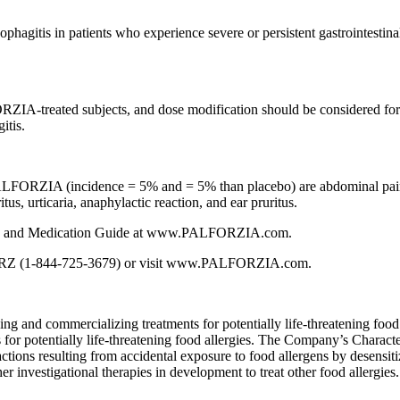
agitis in patients who experience severe or persistent gastrointestin
IA-treated subjects, and dose modification should be considered for pa
itis.
FORZIA (incidence = 5% and = 5% than placebo) are abdominal pain, vomi
us, urticaria, anaphylactic reaction, and ear pruritus.
ING, and Medication Guide at www.PALFORZIA.com.
ORZ (1-844-725-3679) or visit www.PALFORZIA.com.
and commercializing treatments for potentially life-threatening food a
s for potentially life-threatening food allergies. The Company’s Cha
actions resulting from accidental exposure to food allergens by desensit
investigational therapies in development to treat other food allergie