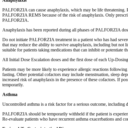
Anaphylaxis
PALFORZIA can cause anaphylaxis, which may be life threatening. P
PALFORZIA REMS because of the risk of anaphylaxis. Only prescribers,
PALFORZIA.
Anaphylaxis has been reported during all phases of PALFORZIA dos
Do not initiate PALFORZIA treatment in a patient who has had severe
that may reduce the ability to survive anaphylaxis, including but no
suitable for patients taking medications that can inhibit or potentiate t
All Initial Dose Escalation doses and the first dose of each Up-Dosing 
Patients may be more likely to experience allergic reactions following 
fasting. Other potential cofactors may include menstruation, sleep dep
increased risk of anaphylaxis in the presence of these cofactors. If po
temporarily.
Asthma
Uncontrolled asthma is a risk factor for a serious outcome, including
PALFORZIA should be temporarily withheld if the patient is experie
Re-evaluate patients who have recurrent asthma exacerbations and 