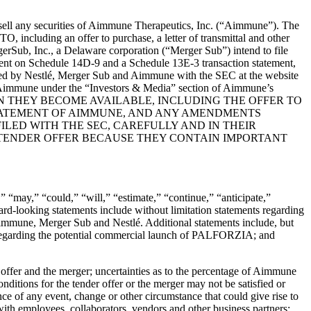
sell any securities of Aimmune Therapeutics, Inc. (“
Aimmune
”). The
, including an offer to purchase, a letter of transmittal and other
rSub, Inc., a Delaware corporation (“
Merger Sub
”) intend to file
ment on Schedule 14D-9 and a Schedule 13E-3 transaction statement,
s filed by Nestlé, Merger Sub and Aimmune with the SEC at the website
y Aimmune under the “Investors & Media” section of Aimmune’s
EN THEY BECOME AVAILABLE, INCLUDING THE OFFER TO
TATEMENT OF AIMMUNE, AND ANY AMENDMENTS
LED WITH THE SEC, CAREFULLY AND IN THEIR
 TENDER OFFER BECAUSE THEY CONTAIN IMPORTANT
” “may,” “could,” “will,” “estimate,” “continue,” “anticipate,”
ard-looking statements include without limitation statements regarding
immune, Merger Sub and Nestlé. Additional statements include, but
 regarding the potential commercial launch of PALFORZIA; and
er offer and the merger; uncertainties as to the percentage of Aimmune
onditions for the tender offer or the merger may not be satisfied or
ce of any event, change or other circumstance that could give rise to
 with employees, collaborators, vendors and other business partners;